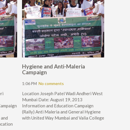
Hygiene and Anti-Maleria
Campaign
1:06 PM
No comments
ri
Location Joseph Patel Wadi Andheri West
Mumbai Date: August 19, 2013
Campaign
Information and Education Campaign
(Rally) Anti Maleria and General Hygiene
 and
with United Way Mumbai and Valia College
ucation