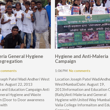
eria General Hygiene
Hygiene and Anti-Maleria
egregation
Campaign
 comments
1:06 PM
No comments
oseph Patel Wadi Andheri West
Location Joseph Patel WadiAndhe
e: August 22, 2013
WestMumbaiDate: August 19,
n and Education Campaign Anti
2013Information and Education 
eneral Hygiene and Waste
(Rally)Anti Maleria and General
n (Door to Door awareness
Hygiene with United Way Mumbai
 with
Valia College Informaiton and Ed