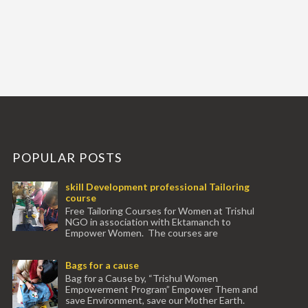
POPULAR POSTS
skill Development professional Tailoring
course
Free Tailoring Courses for Women at Trishul
NGO in association with Ektamanch to
Empower Women. The courses are
conducted by experienced tr...
Bags for a cause
Bag for a Cause by, “Trishul Women
Empowerment Program” Empower Them and
save Environment, save our Mother Earth.