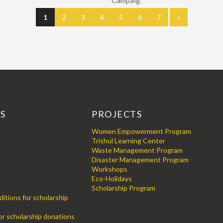
Campaig
1
2
3
4
5
6
7
»
KS
PROJECTS
Women Empowerment Program
Trishul Learning Center
Waste Management Program
Disaster Management Program
Workshops
Eco-Holidays
Scholarship Program
itions for scholarship
for scholarship donations