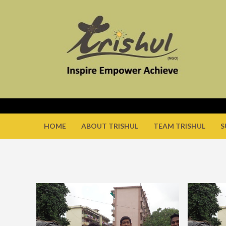
HOME
ABOUT TRISHUL
TEAM TRISHUL
S