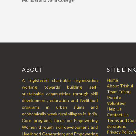
Mumbai and Valia College
ABOUT
SITE LIN
Home
A registered charitable organization
About Trishul
working towards building self-
Team Trishul
sustainable communities through skill
Donate
development, education and livelihood
Volunteer
programs in urban slums and
Help Us
economically weak rural villages in India.
Contact Us
Core programs focus on Empowering
Terms and Cond
donations
Women through skill development and
Privacy Policy 
Livelihood Generation; and Empowering