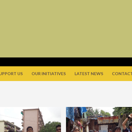
UPPORT US
OUR INITIATIVES
LATEST NEWS
CONTACT