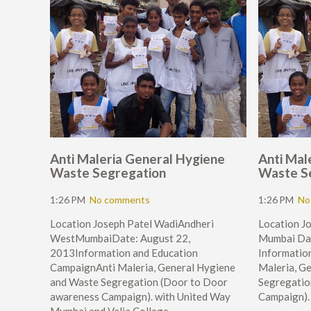
Anti Maleria General Hygiene
Anti Mal
Waste Segregation
Waste S
1:26 PM
No comments
1:26 PM
No
Location Joseph Patel WadiAndheri
Location J
WestMumbaiDate: August 22,
Mumbai Dat
2013Information and Education
Informatio
CampaignAnti Maleria, General Hygiene
Maleria, G
and Waste Segregation (Door to Door
Segregatio
awareness Campaign). with United Way
Campaign).