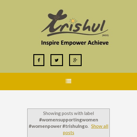
Showing posts with label
#womensupportingwomen
#womenpower #trishulngo
.
Show all
posts