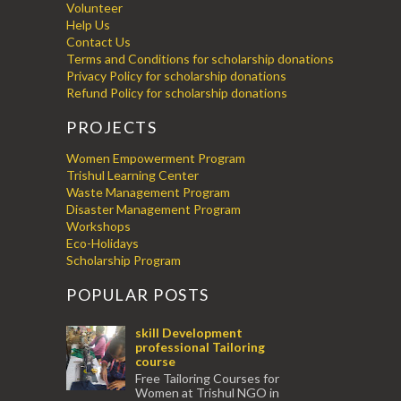
Volunteer
Help Us
Contact Us
Terms and Conditions for scholarship donations
Privacy Policy for scholarship donations
Refund Policy for scholarship donations
PROJECTS
Women Empowerment Program
Trishul Learning Center
Waste Management Program
Disaster Management Program
Workshops
Eco-Holidays
Scholarship Program
POPULAR POSTS
skill Development
professional Tailoring
course
Free Tailoring Courses for
Women at Trishul NGO in