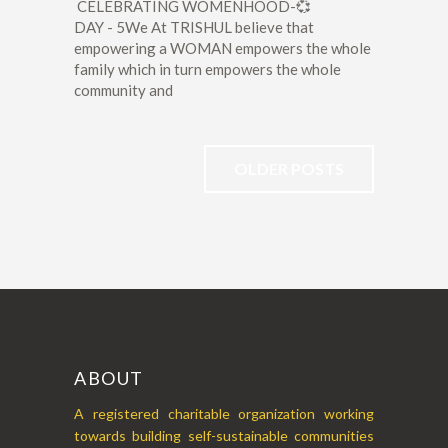
CELEBRATING WOMENHOOD-💞
DAY - 5We At TRISHUL believe that
empowering a WOMAN empowers the whole
family which in turn empowers the whole
community and
OLDER POSTS
ABOUT
A registered charitable organization working
towards building self-sustainable communities