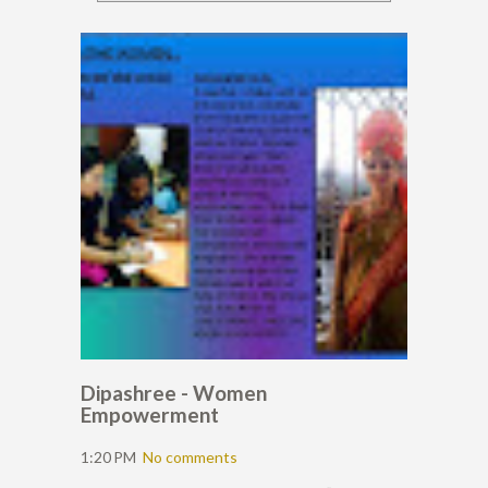
Dipashree - Women
Empowerment
1:20 PM
No comments