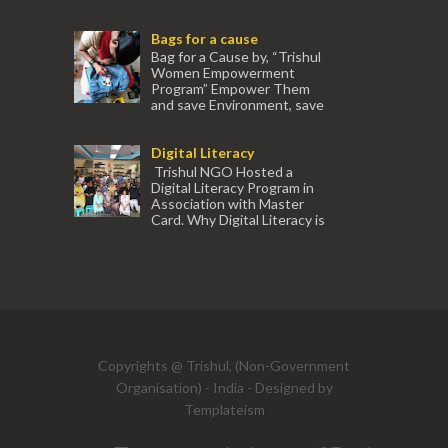
association with Ektamanch to Empower
Women. The courses are conducted by
Bags for a cause
experienced tr...
Bag for a Cause by, “Trishul
Women Empowerment
Program” Empower Them
and save Environment, save
our Mother Earth. Hand cr...
Digital Literacy
Trishul NGO Hosted a
Digital Literacy Program in
Association with Master
Card. Why Digital Literacy is
important for Women? Women need
trai...
(91) 554
Copyrights @ Trishul, (Non-Government
Organisation) - India - Designed by
Templateism