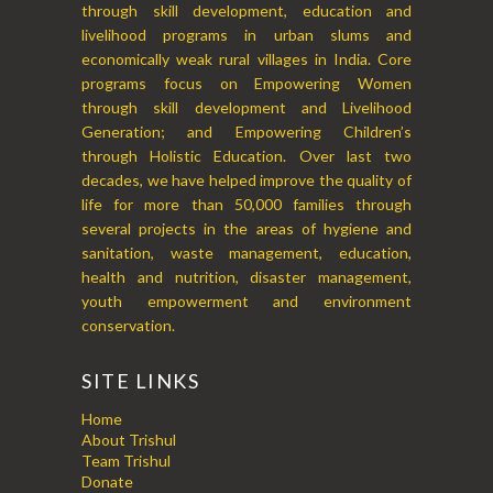
through skill development, education and
livelihood programs in urban slums and
economically weak rural villages in India. Core
programs focus on Empowering Women
through skill development and Livelihood
Generation; and Empowering Children’s
through Holistic Education. Over last two
decades, we have helped improve the quality of
life for more than 50,000 families through
several projects in the areas of hygiene and
sanitation, waste management, education,
health and nutrition, disaster management,
youth empowerment and environment
conservation.
SITE LINKS
Home
About Trishul
Team Trishul
Donate