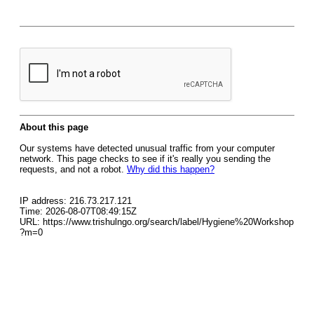
About this page
Our systems have detected unusual traffic from your computer
network. This page checks to see if it's really you sending the
requests, and not a robot.
Why did this happen?
IP address: 216.73.217.121
Time: 2026-08-07T08:49:15Z
URL: https://www.trishulngo.org/search/label/Hygiene%20Workshop
?m=0