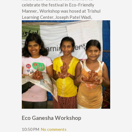
celebrate the festival in Eco-Friendly
Manner.. Workshop was hosed at Trishul
Learning Center, Joseph Patel Wadi,
Eco Ganesha Workshop
10:50 PM
No comments