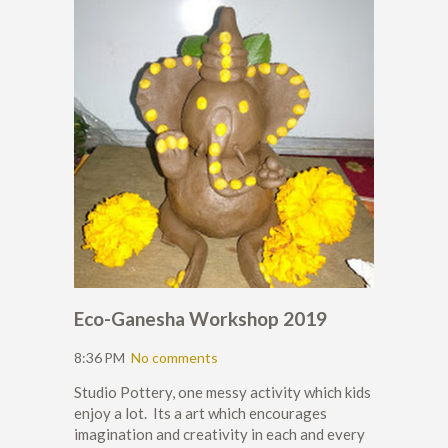
Eco-Ganesha Workshop 2019
8:36 PM
No comments
Studio Pottery, one messy activity which kids
enjoy a lot. Its a art which encourages
imagination and creativity in each and every