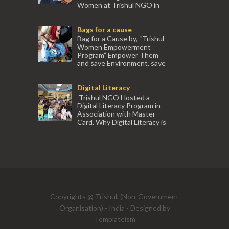
Women at Trishul NGO in
association with Ektamanch to Empower
Women. The courses are conducted by
Bags for a cause
experienced tr...
Bag for a Cause by, “Trishul
Women Empowerment
Program” Empower Them
and save Environment, save
our Mother Earth. Hand cr...
Digital Literacy
Trishul NGO Hosted a
Digital Literacy Program in
Association with Master
Card. Why Digital Literacy is
important for Women? Women need
trai...
(91) 554
Copyrights @ Trishul, (Non-Government
Organisation) - India - Designed by
Templateism