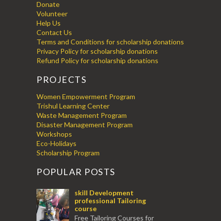
Donate
Volunteer
Help Us
Contact Us
Terms and Conditions for scholarship donations
Privacy Policy for scholarship donations
Refund Policy for scholarship donations
PROJECTS
Women Empowerment Program
Trishul Learning Center
Waste Management Program
Disaster Management Program
Workshops
Eco-Holidays
Scholarship Program
POPULAR POSTS
skill Development
professional Tailoring
course
Free Tailoring Courses for