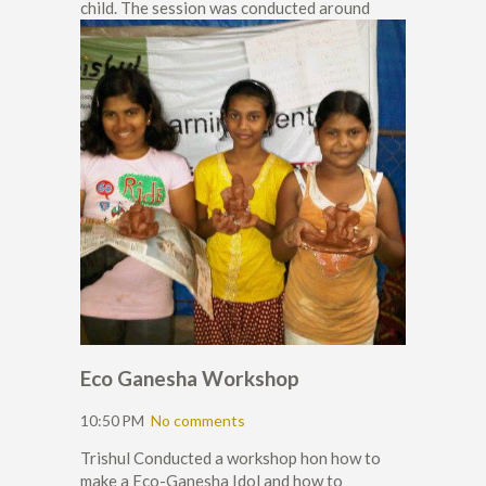
child. The session was conducted around
Eco Ganesha Workshop
10:50 PM
No comments
Trishul Conducted a workshop hon how to
make a Eco-Ganesha Idol and how to