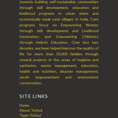
towards building self-sustainable communities
through skill development, education and
livelihood programs in urban slums and
economically weak rural villages in India. Core
programs focus on Empowering Women
through skill development and Livelihood
Generation; and Empowering Children’s
through Holistic Education. Over last two
decades, we have helped improve the quality of
life for more than 50,000 families through
several projects in the areas of hygiene and
sanitation, waste management, education,
health and nutrition, disaster management,
youth empowerment and environment
conservation.
SITE LINKS
Home
About Trishul
Team Trishul