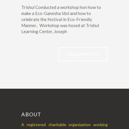
Trishul Conducted a workshop hon how to
make a Eco-Ganesha Idol and how to
celebrate the festival in Eco-Friendly
Manner.. Workshop was hosed at Trishul
Learning Center, Joseph
OLDER POSTS
ABOUT
A registered charitable organization working