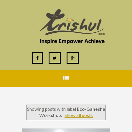
Showing posts with label
Eco-Ganesha
Workshop
.
Show all posts