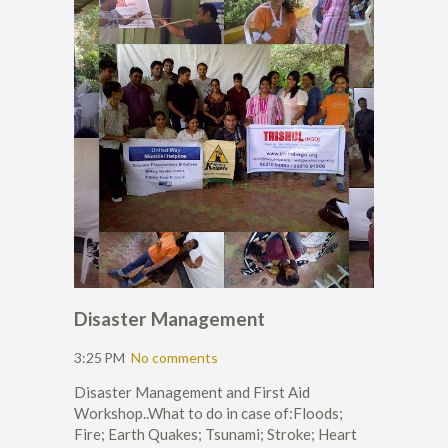
Disaster Management
3:25 PM
No comments
Disaster Management and First Aid
Workshop..What to do in case of:Floods;
Fire; Earth Quakes; Tsunami; Stroke; Heart