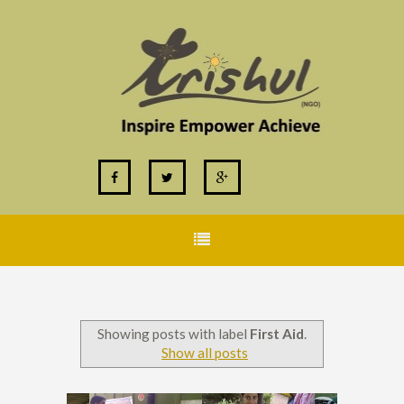
Showing posts with label
First Aid
.
Show all posts