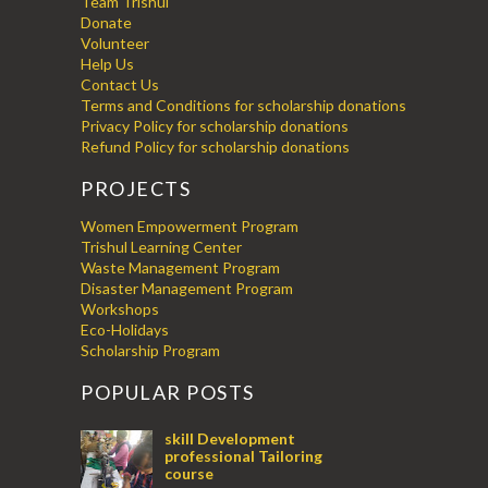
Team Trishul
Donate
Volunteer
Help Us
Contact Us
Terms and Conditions for scholarship donations
Privacy Policy for scholarship donations
Refund Policy for scholarship donations
PROJECTS
Women Empowerment Program
Trishul Learning Center
Waste Management Program
Disaster Management Program
Workshops
Eco-Holidays
Scholarship Program
POPULAR POSTS
skill Development
professional Tailoring
course