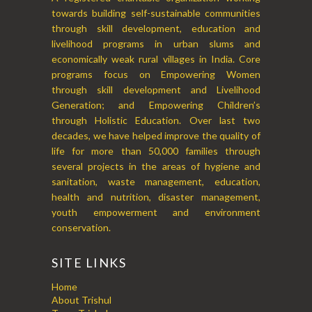
towards building self-sustainable communities
through skill development, education and
livelihood programs in urban slums and
economically weak rural villages in India. Core
programs focus on Empowering Women
through skill development and Livelihood
Generation; and Empowering Children’s
through Holistic Education. Over last two
decades, we have helped improve the quality of
life for more than 50,000 families through
several projects in the areas of hygiene and
sanitation, waste management, education,
health and nutrition, disaster management,
youth empowerment and environment
conservation.
SITE LINKS
Home
About Trishul