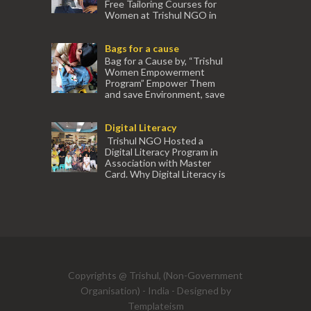
Free Tailoring Courses for
Women at Trishul NGO in
association with Ektamanch to Empower
Women. The courses are conducted by
Bags for a cause
experienced tr...
Bag for a Cause by, “Trishul
Women Empowerment
Program” Empower Them
and save Environment, save
our Mother Earth. Hand cr...
Digital Literacy
Trishul NGO Hosted a
Digital Literacy Program in
Association with Master
Card. Why Digital Literacy is
important for Women? Women need
trai...
(91) 554
Copyrights @ Trishul, (Non-Government
Organisation) - India - Designed by
Templateism