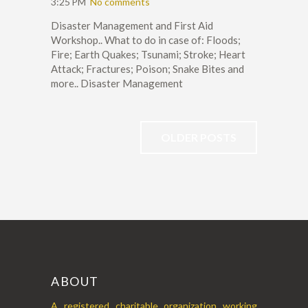
3:25 PM
No comments
Disaster Management and First Aid
Workshop.. What to do in case of: Floods;
Fire; Earth Quakes; Tsunami; Stroke; Heart
Attack; Fractures; Poison; Snake Bites and
more.. Disaster Management
OLDER POSTS
ABOUT
A registered charitable organization working