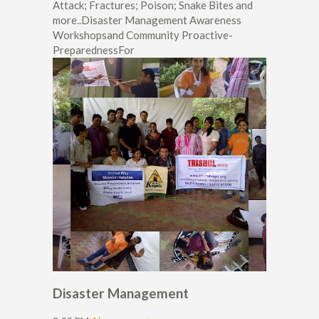
Attack; Fractures; Poison; Snake Bites and
more..Disaster Management Awareness
Workshopsand Community Proactive-
PreparednessFor
Disaster Management