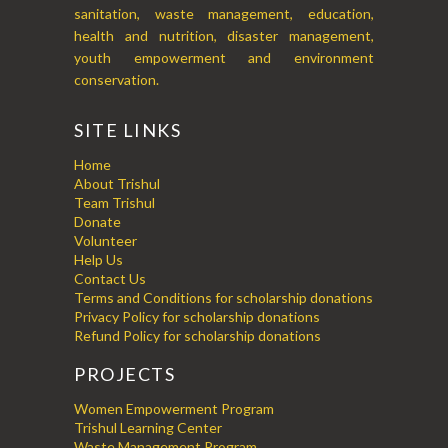
sanitation, waste management, education,
health and nutrition, disaster management,
youth empowerment and environment
conservation.
SITE LINKS
Home
About Trishul
Team Trishul
Donate
Volunteer
Help Us
Contact Us
Terms and Conditions for scholarship donations
Privacy Policy for scholarship donations
Refund Policy for scholarship donations
PROJECTS
Women Empowerment Program
Trishul Learning Center
Waste Management Program