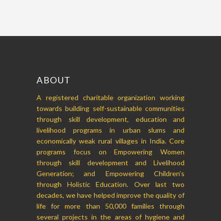
ABOUT
A registered charitable organization working
towards building self-sustainable communities
through skill development, education and
livelihood programs in urban slums and
economically weak rural villages in India. Core
programs focus on Empowering Women
through skill development and Livelihood
Generation; and Empowering Children’s
through Holistic Education. Over last two
decades, we have helped improve the quality of
life for more than 50,000 families through
several projects in the areas of hygiene and