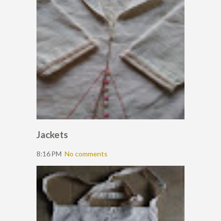
Jackets
8:16 PM
No comments