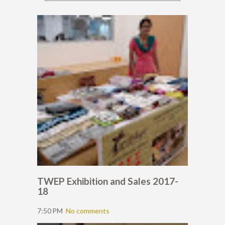
TWEP Exhibition and Sales 2017-
18
7:50 PM
No comments