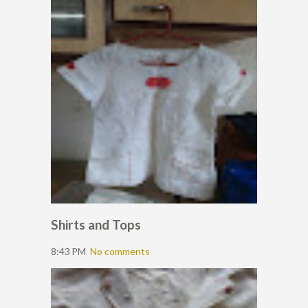
Shirts and Tops
8:43 PM
No comments