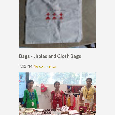
Bags - Jholas and Cloth Bags
7:32 PM
No comments