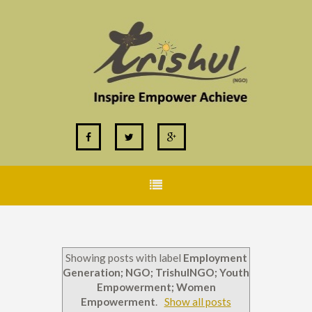
Showing posts with label
Employment
Generation; NGO; TrishulNGO; Youth
Empowerment; Women
Empowerment
.
Show all posts