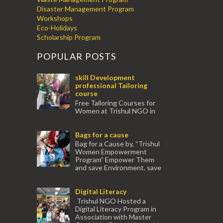
Disaster Management Program
Workshops
Eco-Holidays
Scholarship Program
POPULAR POSTS
skill Development
professional Tailoring
course
Free Tailoring Courses for
Women at Trishul NGO in
association with Ektamanch to Empower
Women. The courses are conducted by
Bags for a cause
experienced tr...
Bag for a Cause by, “Trishul
Women Empowerment
Program” Empower Them
and save Environment, save
our Mother Earth. Hand cr...
Digital Literacy
Trishul NGO Hosted a
Digital Literacy Program in
Association with Master