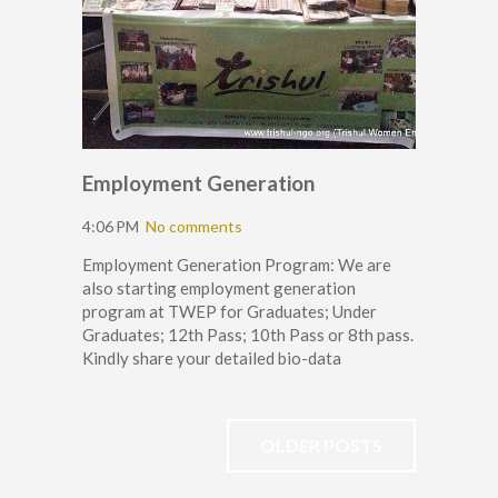
Employment Generation
4:06 PM
No comments
Employment Generation Program: We are
also starting employment generation
program at TWEP for Graduates; Under
Graduates; 12th Pass; 10th Pass or 8th pass.
Kindly share your detailed bio-data
OLDER POSTS