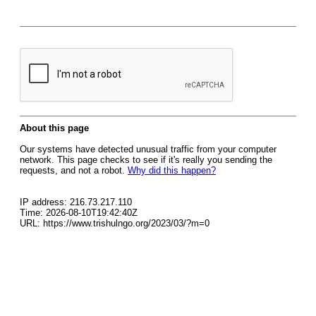
About this page
Our systems have detected unusual traffic from your computer
network. This page checks to see if it's really you sending the
requests, and not a robot.
Why did this happen?
IP address: 216.73.217.110
Time: 2026-08-10T19:42:40Z
URL: https://www.trishulngo.org/2023/03/?m=0