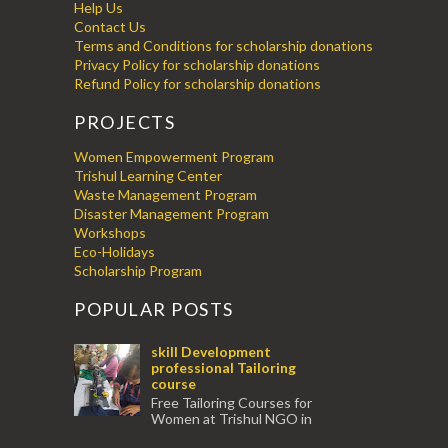
Help Us
Contact Us
Terms and Conditions for scholarship donations
Privacy Policy for scholarship donations
Refund Policy for scholarship donations
PROJECTS
Women Empowerment Program
Trishul Learning Center
Waste Management Program
Disaster Management Program
Workshops
Eco-Holidays
Scholarship Program
POPULAR POSTS
skill Development
professional Tailoring
course
Free Tailoring Courses for
Women at Trishul NGO in
association with Ektamanch to Empower