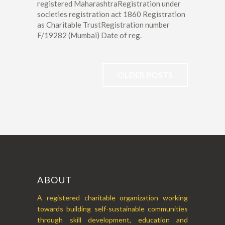
registered MaharashtraRegistration under
societies registration act 1860 Registration
as Charitable TrustRegistration number
F/19282 (Mumbai) Date of reg.
OLDER POSTS
ABOUT
A registered charitable organization working
towards building self-sustainable communities
through skill development, education and