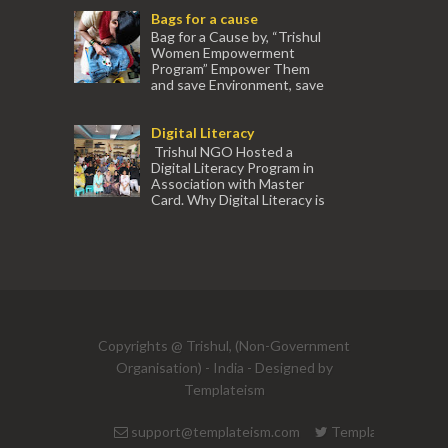
Women. The courses are conducted by
Bags for a cause
experienced tr...
Bag for a Cause by, “Trishul
Women Empowerment
Program” Empower Them
and save Environment, save
our Mother Earth. Hand cr...
Digital Literacy
Trishul NGO Hosted a
Digital Literacy Program in
Association with Master
Card. Why Digital Literacy is
important for Women? Women need
trai...
(91) 554
Copyrights @ Trishul, (Non-Government
Organisation) - India - Designed by
Templateism
support@templateism.com
Templateism