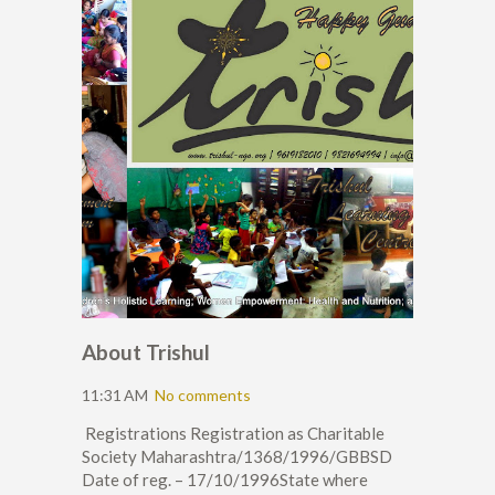
About Trishul
11:31 AM
No comments
Registrations Registration as Charitable
Society Maharashtra/1368/1996/GBBSD
Date of reg. – 17/10/1996State where