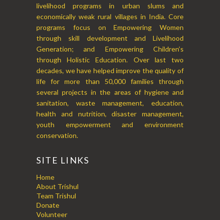
livelihood programs in urban slums and
economically weak rural villages in India. Core
programs focus on Empowering Women
through skill development and Livelihood
Generation; and Empowering Children’s
through Holistic Education. Over last two
decades, we have helped improve the quality of
life for more than 50,000 families through
several projects in the areas of hygiene and
sanitation, waste management, education,
health and nutrition, disaster management,
youth empowerment and environment
conservation.
SITE LINKS
Home
About Trishul
Team Trishul
Donate
Volunteer