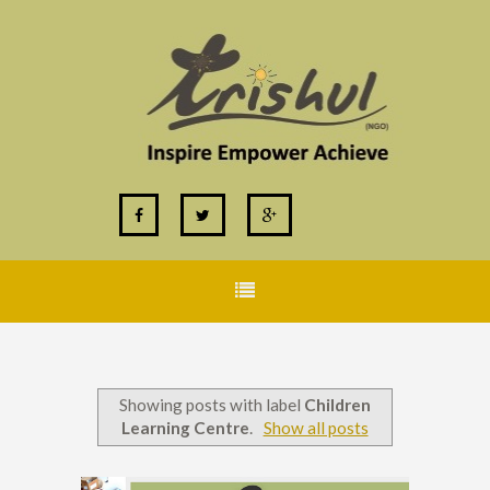
Showing posts with label
Children
Learning Centre
.
Show all posts