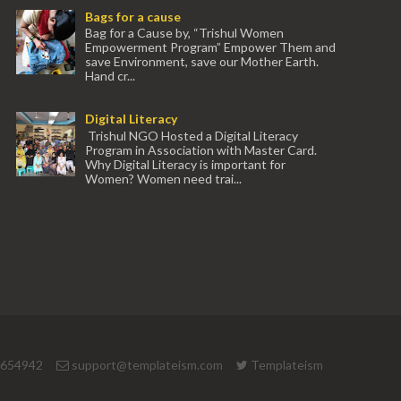
Bags for a cause
Bag for a Cause by, “Trishul Women
Empowerment Program” Empower Them and
save Environment, save our Mother Earth.
Hand cr...
Digital Literacy
Trishul NGO Hosted a Digital Literacy
Program in Association with Master Card.
Why Digital Literacy is important for
Women? Women need trai...
 654942
support@templateism.com
Templateism