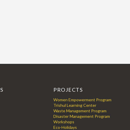
KS
PROJECTS
Women Empowerment Program
Trishul Learning Center
Waste Management Program
Disaster Management Program
Workshops
Eco-Holidays