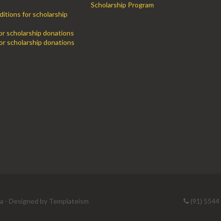
Scholarship Program
itions for scholarship
for scholarship donations
or scholarship donations
ia - Designed by
Templateism
(91) 5544