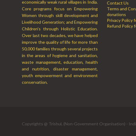
economically weak rural villages in India.
Contact Us
Core programs focus on Empowering
Terms and Cond
donations
Women through skill development and
Privacy Policy 
Livelihood Generation; and Empowering
Refund Policy f
Children’s through Holistic Education.
Over last two decades, we have helped
improve the quality of life for more than
50,000 families through several projects
in the areas of hygiene and sanitation,
waste management, education, health
and nutrition, disaster management,
youth empowerment and environment
conservation.
Copyrights @ Trishul, (Non-Government Organisation) - Ind