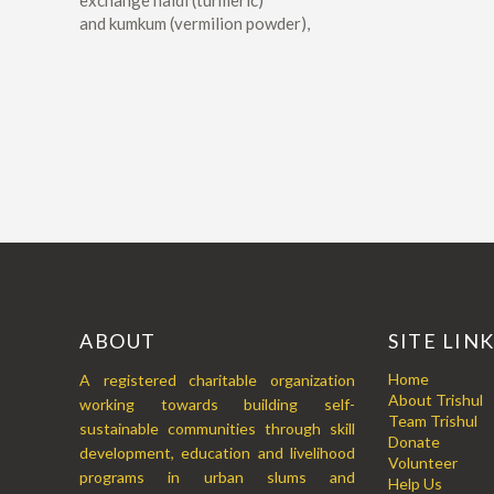
exchange haldi (turmeric)
and kumkum (vermilion powder),
ABOUT
SITE LIN
Home
A registered charitable organization
About Trishul
working towards building self-
Team Trishul
sustainable communities through skill
Donate
development, education and livelihood
Volunteer
programs in urban slums and
Help Us