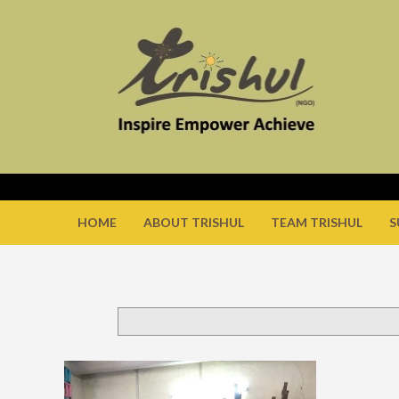
HOME
ABOUT TRISHUL
TEAM TRISHUL
S