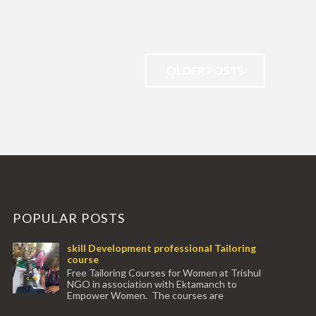
OLDER POSTS
POPULAR POSTS
skill Development professional Tailoring
course
Free Tailoring Courses for Women at Trishul
NGO in association with Ektamanch to
Empower Women. The courses are
conducted by experienced tr...