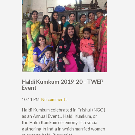
Haldi Kumkum 2019-20 - TWEP
Event
10:11 PM
No comments
Haldi Kumkum celebrated in Trishul (NGO)
as an Annual Event... Haldi Kumkum, or
the Haldi Kumkum ceremony, is a social
gathering in India in which married women