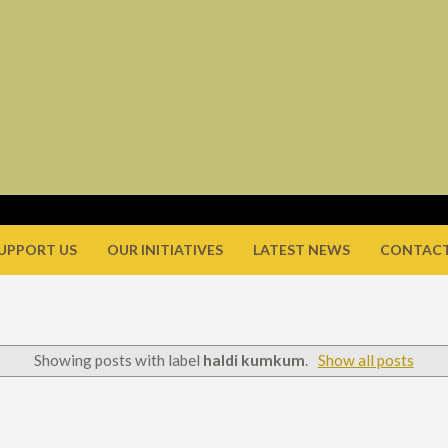
UPPORT US
OUR INITIATIVES
LATEST NEWS
CONTACT
Showing posts with label
haldi kumkum
.
Show all posts