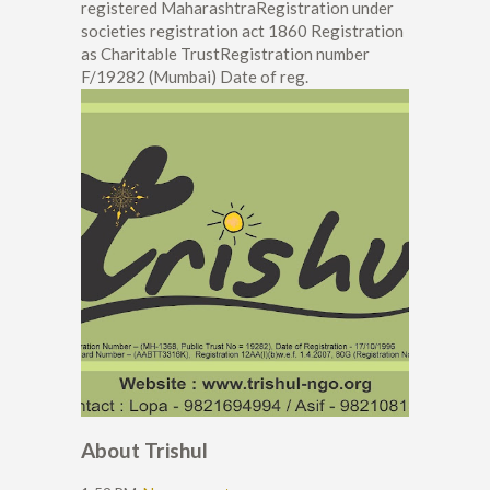
registered MaharashtraRegistration under
societies registration act 1860 Registration
as Charitable TrustRegistration number
F/19282 (Mumbai) Date of reg.
About Trishul