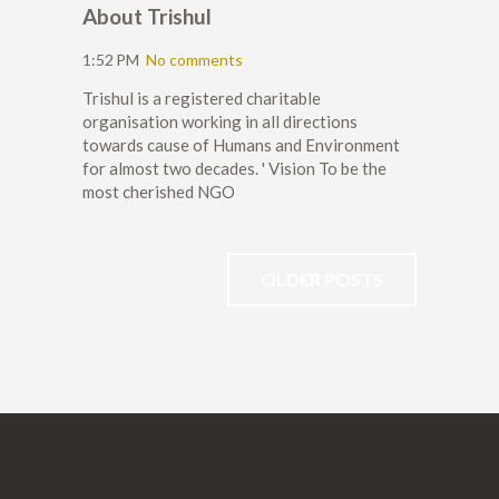
About Trishul
1:52 PM
No comments
Trishul is a registered charitable
organisation working in all directions
towards cause of Humans and Environment
for almost two decades. ' Vision To be the
most cherished NGO
OLDER POSTS