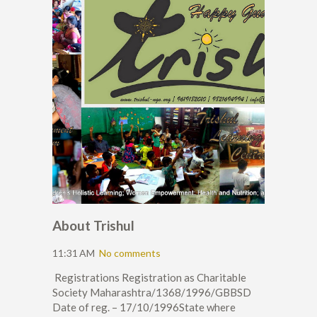
About Trishul
11:31 AM
No comments
Registrations Registration as Charitable
Society Maharashtra/1368/1996/GBBSD
Date of reg. – 17/10/1996State where