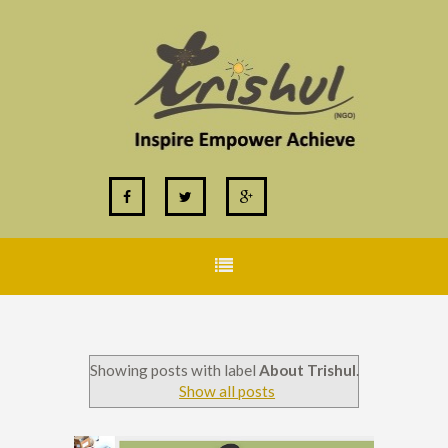
Showing posts with label
About Trishul
.
Show all posts