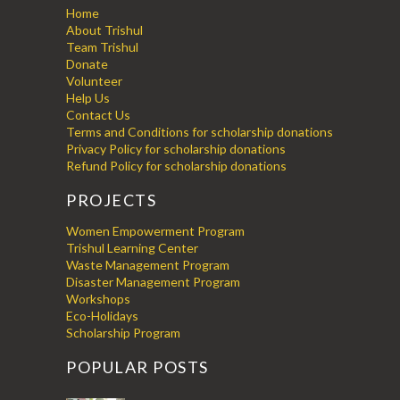
Home
About Trishul
Team Trishul
Donate
Volunteer
Help Us
Contact Us
Terms and Conditions for scholarship donations
Privacy Policy for scholarship donations
Refund Policy for scholarship donations
PROJECTS
Women Empowerment Program
Trishul Learning Center
Waste Management Program
Disaster Management Program
Workshops
Eco-Holidays
Scholarship Program
POPULAR POSTS