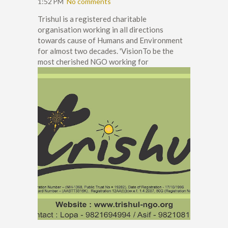
1:52 PM
No comments
Trishul is a registered charitable
organisation working in all directions
towards cause of Humans and Environment
for almost two decades. 'VisionTo be the
most cherished NGO working for