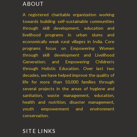
ABOUT
A registered charitable organization working
towards building self-sustainable communities
through skill development, education and
livelihood programs in urban slums and
economically weak rural villages in India. Core
programs focus on Empowering Women
through skill development and Livelihood
Generation; and Empowering Children’s
through Holistic Education. Over last two
decades, we have helped improve the quality of
life for more than 50,000 families through
several projects in the areas of hygiene and
sanitation, waste management, education,
health and nutrition, disaster management,
youth empowerment and environment
conservation.
SITE LINKS