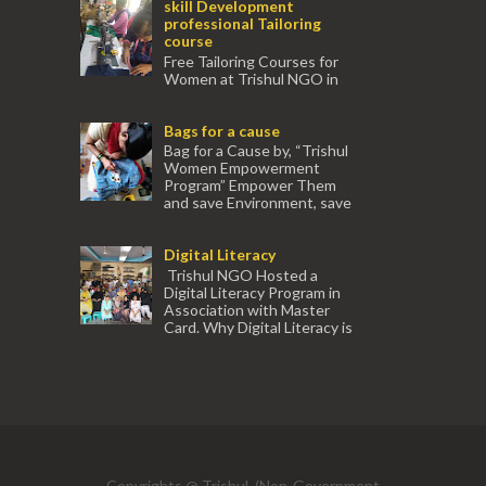
skill Development
professional Tailoring
course
Free Tailoring Courses for
Women at Trishul NGO in
association with Ektamanch to Empower
Women. The courses are conducted by
Bags for a cause
experienced tr...
Bag for a Cause by, “Trishul
Women Empowerment
Program” Empower Them
and save Environment, save
our Mother Earth. Hand cr...
Digital Literacy
Trishul NGO Hosted a
Digital Literacy Program in
Association with Master
Card. Why Digital Literacy is
important for Women? Women need
trai...
(91) 554
Copyrights @ Trishul, (Non-Government