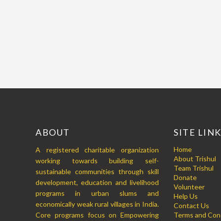
ABOUT
SITE LIN
Home
A registered charitable organization
About Trishul
working towards building self-
Team Trishul
sustainable communities through skill
Donate
development, education and livelihood
Volunteer
programs in urban slums and
Help Us
economically weak rural villages in India.
Contact Us
Core programs focus on Empowering
Terms and Cond