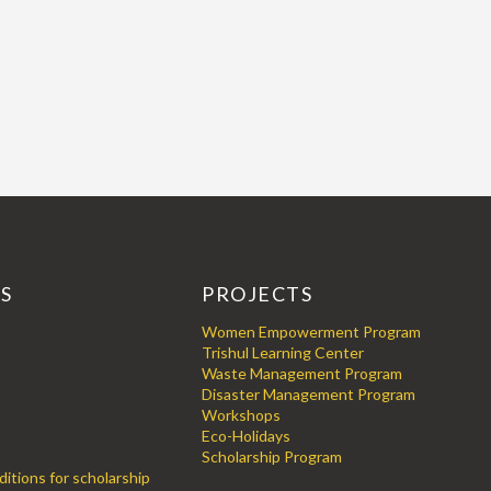
KS
PROJECTS
Women Empowerment Program
Trishul Learning Center
Waste Management Program
Disaster Management Program
Workshops
Eco-Holidays
Scholarship Program
itions for scholarship