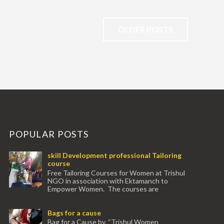
OLDER POSTS
POPULAR POSTS
skill Development professional Tailoring
course
Free Tailoring Courses for Women at Trishul
NGO in association with Ektamanch to
Empower Women. The courses are
conducted by experienced tr...
Bags for a cause
Bag for a Cause by, “Trishul Women