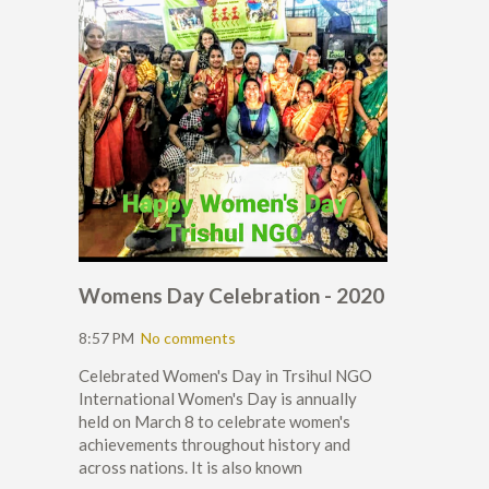
Womens Day Celebration - 2020
8:57 PM
No comments
Celebrated Women's Day in Trsihul NGO
International Women's Day is annually
held on March 8 to celebrate women's
achievements throughout history and
across nations. It is also known