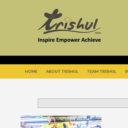
HOME
ABOUT TRISHUL
TEAM TRISHUL
S