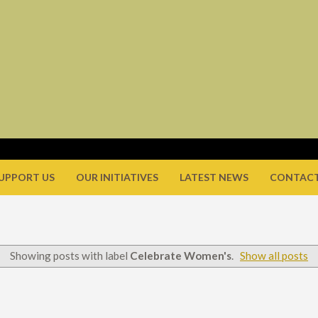
UPPORT US
OUR INITIATIVES
LATEST NEWS
CONTACT
Showing posts with label
Celebrate Women's
.
Show all posts