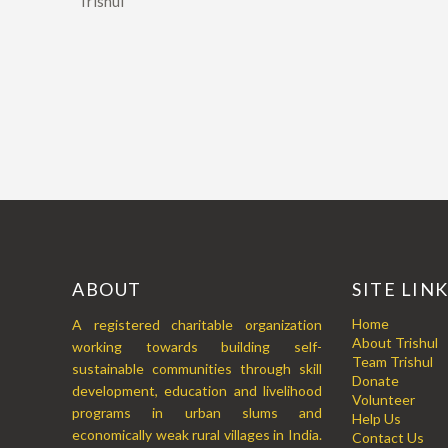
“Trishul
ABOUT
SITE LIN
Home
A registered charitable organization
About Trishul
working towards building self-
Team Trishul
sustainable communities through skill
Donate
development, education and livelihood
Volunteer
programs in urban slums and
Help Us
economically weak rural villages in India.
Contact Us