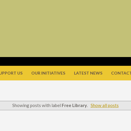
UPPORT US
OUR INITIATIVES
LATEST NEWS
CONTACT
Showing posts with label
Free Library
.
Show all posts