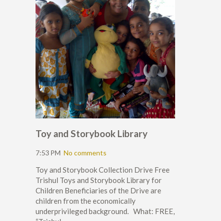
Toy and Storybook Library
7:53 PM
No comments
Toy and Storybook Collection Drive Free
Trishul Toys and Storybook Library for
Children Beneficiaries of the Drive are
children from the economically
underprivileged background. What: FREE,