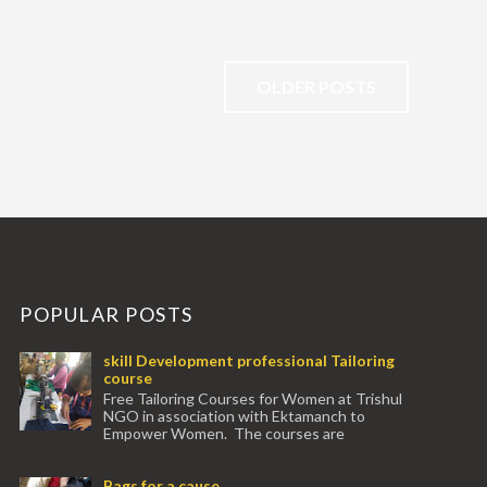
OLDER POSTS
POPULAR POSTS
skill Development professional Tailoring
course
Free Tailoring Courses for Women at Trishul
NGO in association with Ektamanch to
Empower Women. The courses are
conducted by experienced tr...
Bags for a cause