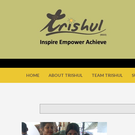
HOME
ABOUT TRISHUL
TEAM TRISHUL
S