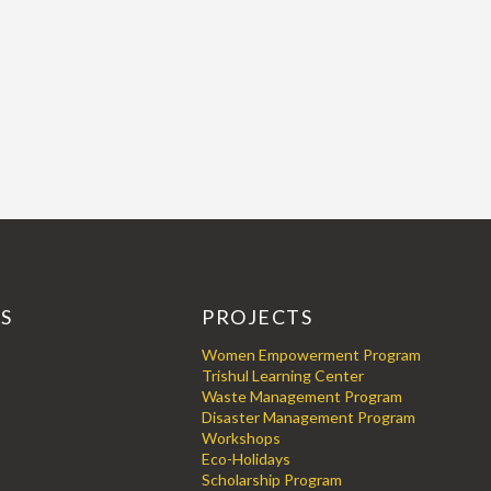
KS
PROJECTS
Women Empowerment Program
Trishul Learning Center
Waste Management Program
Disaster Management Program
Workshops
Eco-Holidays
Scholarship Program