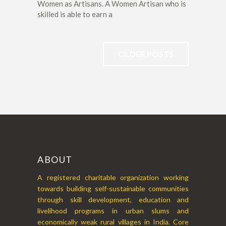
Women as Artisans. A Women Artisan who is
skilled is able to earn a
OLDER POSTS
ABOUT
A registered charitable organization working
towards building self-sustainable communities
through skill development, education and
livelihood programs in urban slums and
economically weak rural villages in India. Core