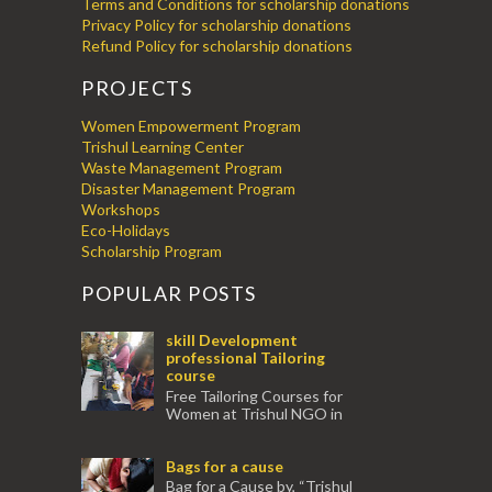
Terms and Conditions for scholarship donations
Privacy Policy for scholarship donations
Refund Policy for scholarship donations
PROJECTS
Women Empowerment Program
Trishul Learning Center
Waste Management Program
Disaster Management Program
Workshops
Eco-Holidays
Scholarship Program
POPULAR POSTS
skill Development
professional Tailoring
course
Free Tailoring Courses for
Women at Trishul NGO in
association with Ektamanch to Empower
Women. The courses are conducted by
Bags for a cause
experienced tr...
Bag for a Cause by, “Trishul