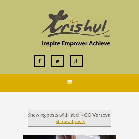
Showing posts with label
NGO Versova
.
Show all posts