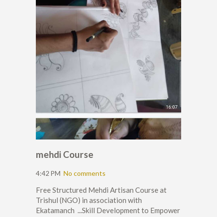
mehdi Course
4:42 PM
No comments
Free Structured Mehdi Artisan Course at
Trishul (NGO) in association with
Ekatamanch ...Skill Development to Empower