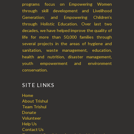
programs focus on Empowering Women
through skill development and Livelihood
Generation; and Empowering Children’s
through Holistic Education. Over last two
decades, we have helped improve the quality of
life for more than 50,000 families through
several projects in the areas of hygiene and
sanitation, waste management, education,
health and nutrition, disaster management,
youth empowerment and environment
conservation.
SITE LINKS
Home
About Trishul
Team Trishul
Donate
Volunteer
Help Us
Contact Us