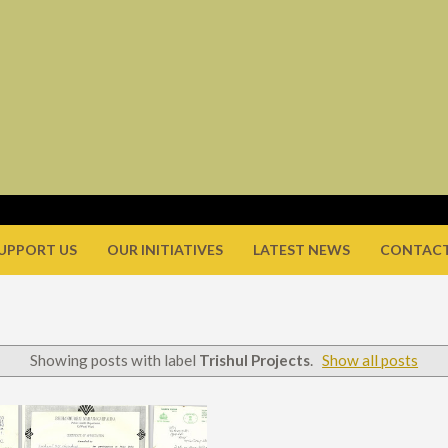
UPPORT US
OUR INITIATIVES
LATEST NEWS
CONTACT
Showing posts with label
Trishul Projects
.
Show all posts