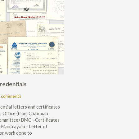
Credentials
 comments
ential letters and certificates
 Office (from Chairman
ommittee) BMC - Certificates
 Mantrayala - Letter of
or work done to