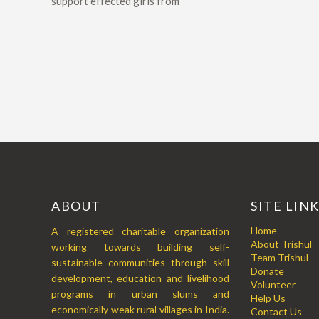
support effected girls from
ABOUT
SITE LIN
Home
A registered charitable organization
About Trishul
working towards building self-
Team Trishul
sustainable communities through skill
Donate
development, education and livelihood
Volunteer
programs in urban slums and
Help Us
economically weak rural villages in India.
Contact Us