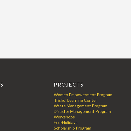
KS
PROJECTS
Women Empowerment Program
Trishul Learning Center
Waste Management Program
Disaster Management Program
Workshops
Eco-Holidays
Scholarship Program