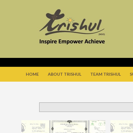
HOME
ABOUT TRISHUL
TEAM TRISHUL
S