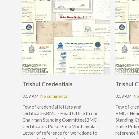
Trishul Credentials
Trishul 
8:59 AM
No comments
8:59 AM
No
Few of credential letters and
Few of cred
certificatesBMC - Head Office (from
BMC - Head
Chairman Standing Committee)BMC -
Standing C
Certificates Pulse PolioMantrayala -
Pulse Polio
Letter of reference for work done to
reference f