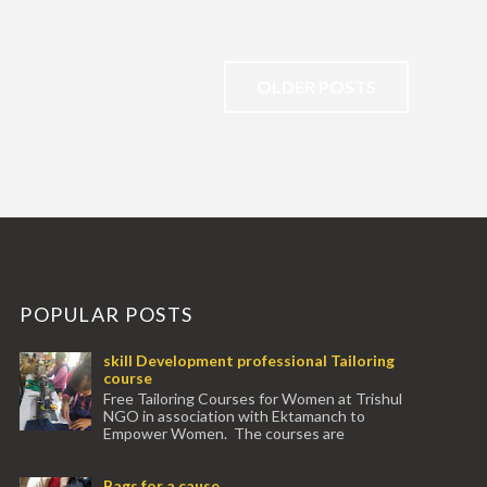
OLDER POSTS
POPULAR POSTS
skill Development professional Tailoring
course
Free Tailoring Courses for Women at Trishul
NGO in association with Ektamanch to
Empower Women. The courses are
conducted by experienced tr...
Bags for a cause