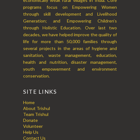
economically weak rural villages in India. Core
programs focus on Empowering Women
through skill development and Livelihood
Generation; and Empowering Children’s
through Holistic Education. Over last two
decades, we have helped improve the quality of
life for more than 50,000 families through
several projects in the areas of hygiene and
sanitation, waste management, education,
health and nutrition, disaster management,
youth empowerment and environment
conservation.
SITE LINKS
Home
About Trishul
Team Trishul
Donate
Volunteer
Help Us
Contact Us