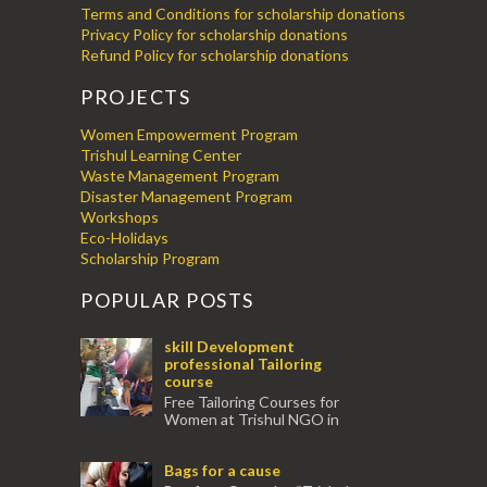
Terms and Conditions for scholarship donations
Privacy Policy for scholarship donations
Refund Policy for scholarship donations
PROJECTS
Women Empowerment Program
Trishul Learning Center
Waste Management Program
Disaster Management Program
Workshops
Eco-Holidays
Scholarship Program
POPULAR POSTS
skill Development
professional Tailoring
course
Free Tailoring Courses for
Women at Trishul NGO in
association with Ektamanch to Empower
Women. The courses are conducted by
Bags for a cause
experienced tr...