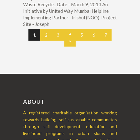
Waste Recycle.. Date - March 9, 2013 An
Initiative by United Way Mumbai Helpline
Implementing Partner: Trishul (NGO) Project
Site - Joseph
1
2
3
4
5
6
7
»
ABOUT
A registered charitable organization working
towards building self-sustainable communities
through skill development, education and
livelihood programs in urban slums and