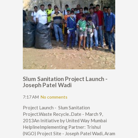
Slum Sanitation Project Launch -
Joseph Patel Wadi
7:17 AM
No comments
Project Launch - Slum Sanitation
Project.Waste Recycle..Date - March 9,
2013An Initiative by United Way Mumbai
HelplineImplementing Partner: Trishul
(NGO) Project Site - Joseph Patel Wadi, Aram