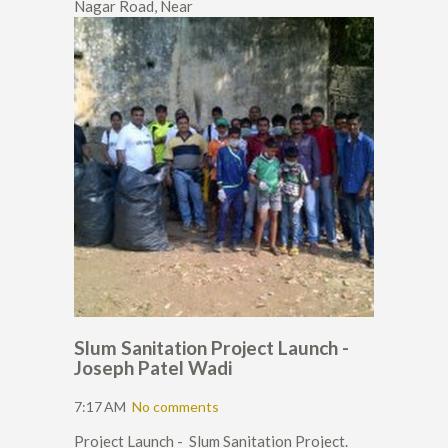
Nagar Road, Near
Slum Sanitation Project Launch -
Joseph Patel Wadi
7:17 AM
No comments
Project Launch - Slum Sanitation Project.