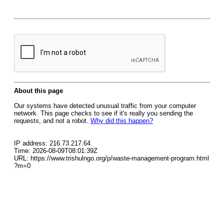
About this page
Our systems have detected unusual traffic from your computer
network. This page checks to see if it's really you sending the
requests, and not a robot.
Why did this happen?
IP address: 216.73.217.64
Time: 2026-08-09T08:01:39Z
URL: https://www.trishulngo.org/p/waste-management-program.html
?m=0