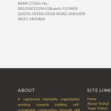
BANK LTDA/c No.:
00031001019651Branch: FLOWER
QUEEN, VEERA DESAI ROAD, ANDHERI
WEST, MUMBAI
ABOUT
SITE LIN
Home
A registered charitable organization
About Trishul
working towards building self-
Team Trishul
sustainable communities through skill