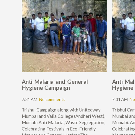
Anti-Malaria-and-General
Anti-Mal
Hygiene Campaign
Hygiene
7:31 AM
No comments
7:31 AM
No
Trishul Campaign along with Unitedway
Trishul Ca
Mumbai and Valia College (Andheri West),
Mumbai and
Mumabi.Anti Malaria, Waste Segregation,
Mumabi. An
Celebrating Festivals in Eco-Friendly
Celebrating