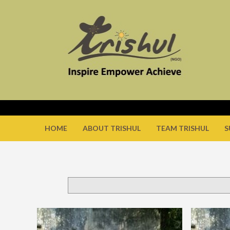
HOME
ABOUT TRISHUL
TEAM TRISHUL
S