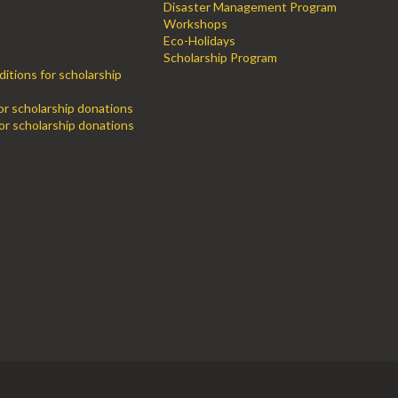
Disaster Management Program
Workshops
Eco-Holidays
Scholarship Program
itions for scholarship
for scholarship donations
or scholarship donations