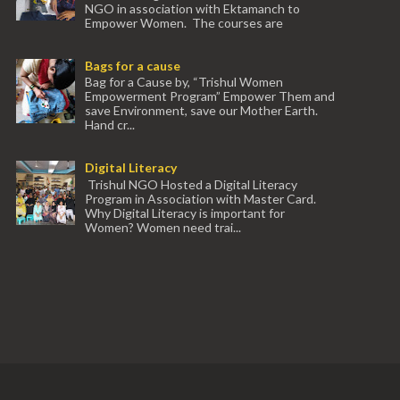
NGO in association with Ektamanch to
Empower Women. The courses are
conducted by experienced tr...
Bags for a cause
Bag for a Cause by, “Trishul Women
Empowerment Program” Empower Them and
save Environment, save our Mother Earth.
Hand cr...
Digital Literacy
Trishul NGO Hosted a Digital Literacy
Program in Association with Master Card.
Why Digital Literacy is important for
Women? Women need trai...