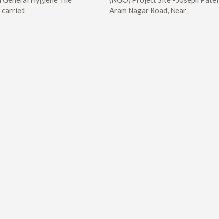
 General Hygiene The
(NGO) Project Site - Joseph Patel
 carried
Aram Nagar Road, Near