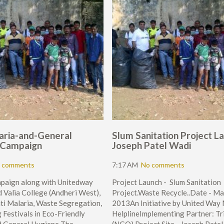
aria-and-General
Slum Sanitation Project La
 Campaign
Joseph Patel Wadi
 comments
7:17 AM
No comments
mpaign along with Unitedway
Project Launch - Slum Sanitation
 Valia College (Andheri West),
Project.Waste Recycle..Date - Ma
ti Malaria, Waste Segregation,
2013An Initiative by United Way
 Festivals in Eco-Friendly
HelplineImplementing Partner: Tr