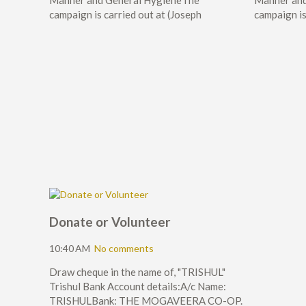
Manner and General HygieneThe
Manner and
campaign is carried out at (Joseph
campaign is
Donate or Volunteer
10:40 AM
No comments
Draw cheque in the name of, "TRISHUL"
Trishul Bank Account details:A/c Name:
TRISHULBank: THE MOGAVEERA CO-OP.