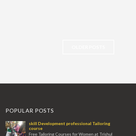
OLDER POSTS
POPULAR POSTS
skill Development professional Tailoring
course
Free Tailoring Courses for Women at Trishul