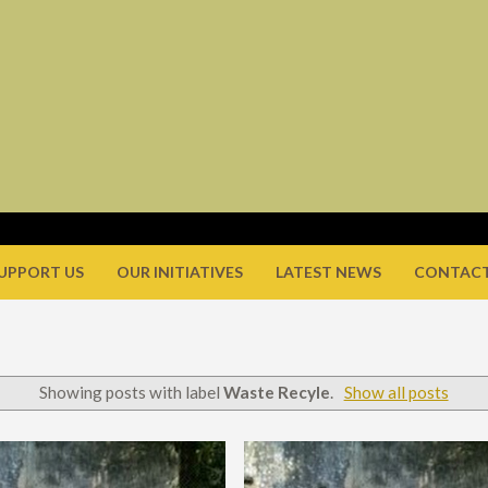
UPPORT US
OUR INITIATIVES
LATEST NEWS
CONTACT
Showing posts with label
Waste Recyle
.
Show all posts