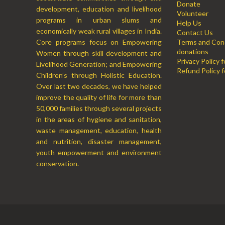
Donate
development, education and livelihood
Volunteer
programs in urban slums and
Help Us
economically weak rural villages in India.
Contact Us
Core programs focus on Empowering
Terms and Cond
donations
Women through skill development and
Privacy Policy 
Livelihood Generation; and Empowering
Refund Policy f
Children’s through Holistic Education.
Over last two decades, we have helped
improve the quality of life for more than
50,000 families through several projects
in the areas of hygiene and sanitation,
waste management, education, health
and nutrition, disaster management,
youth empowerment and environment
conservation.