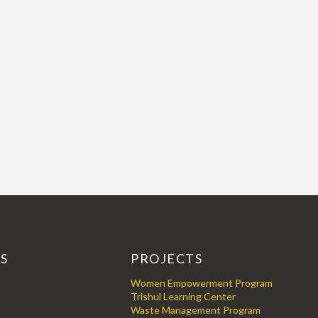
KS
PROJECTS
Women Empowerment Program
Trishul Learning Center
Waste Management Program