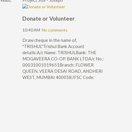
 Wadi,
Project Site - Joseph
Donate or Volunteer
10:40 AM
No comments
Draw cheque in the name of,
"TRISHUL"Trishul Bank Account
details:A/c Name: TRISHULBank: THE
MOGAVEERA CO-OP. BANK LTDA/c No.:
00031001019651Branch: FLOWER
QUEEN, VEERA DESAI ROAD, ANDHERI
WEST, MUMBAI 400058.IFSC Code: