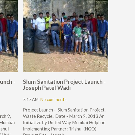
unch -
Slum Sanitation Project Launch -
Joseph Patel Wadi
7:17 AM
No comments
Project Launch - Slum Sanitation Project.
rch 9,
Waste Recycle.. Date - March 9, 2013 An
 Mumbai
Initiative by United Way Mumbai Helpline
ishul
Implementing Partner: Trishul (NGO)