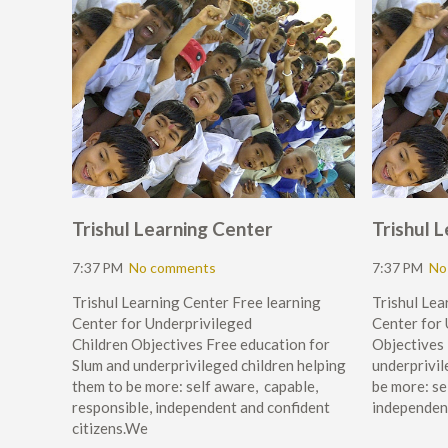
Trishul Learning Center
Trishul 
7:37 PM
No comments
7:37 PM
No
Trishul Learning Center Free learning
Trishul Lea
Center for Underprivileged
Center for
Children Objectives Free education for
Objectives 
Slum and underprivileged children helping
underprivil
them to be more: self aware, capable,
be more: se
responsible, independent and confident
independen
citizens.We