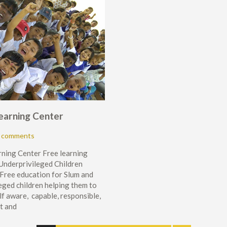
Learning Center
 comments
rning Center Free learning
 Underprivileged Children
Free education for Slum and
eged children helping them to
lf aware, capable, responsible,
t and