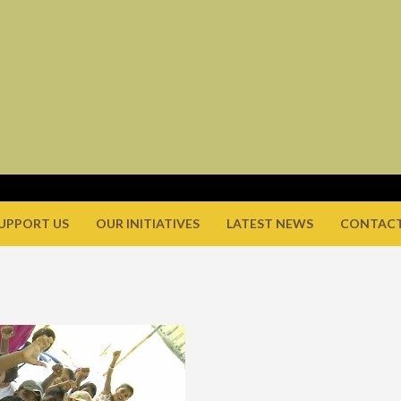
UPPORT US
OUR INITIATIVES
LATEST NEWS
CONTACT