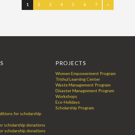
1
2
3
4
5
6
7
»
KS
PROJECTS
Women Empowerment Program
Trishul Learning Center
Waste Management Program
Disaster Management Program
Workshops
Eco-Holidays
Scholarship Program
itions for scholarship
for scholarship donations
or scholarship donations