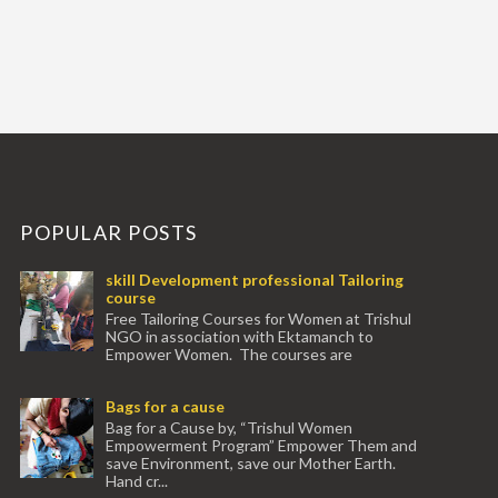
POPULAR POSTS
skill Development professional Tailoring
course
Free Tailoring Courses for Women at Trishul
NGO in association with Ektamanch to
Empower Women. The courses are
conducted by experienced tr...
Bags for a cause
Bag for a Cause by, “Trishul Women
Empowerment Program” Empower Them and
save Environment, save our Mother Earth.
Hand cr...