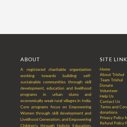
ABOUT
SITE LIN
Home
A registered charitable organization
About Trishul
working towards building self-
Team Trishul
sustainable communities through skill
Donate
development, education and livelihood
Volunteer
programs in urban slums and
Help Us
economically weak rural villages in India.
Contact Us
Core programs focus on Empowering
Terms and Cond
donations
Women through skill development and
Privacy Policy 
Livelihood Generation; and Empowering
Refund Policy f
Children’s through Holistic Education.