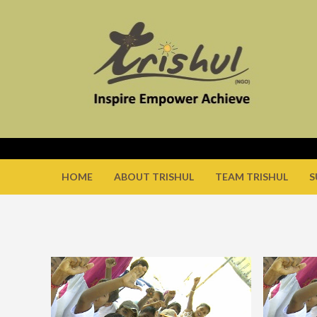
HOME
ABOUT TRISHUL
TEAM TRISHUL
S