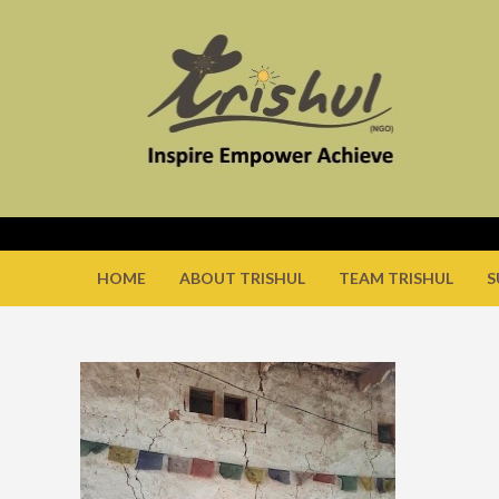
HOME
ABOUT TRISHUL
TEAM TRISHUL
S