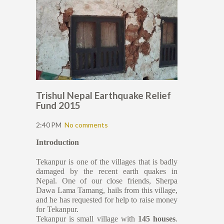
Trishul Nepal Earthquake Relief
Fund 2015
2:40 PM
No comments
Introduction
Tekanpur is one of the villages that is badly
damaged by the recent earth quakes in
Nepal. One of our close friends, Sherpa
Dawa Lama Tamang, hails from this village,
and he has requested for help to raise money
for Tekanpur.
Tekanpur is small village with
145 houses
.