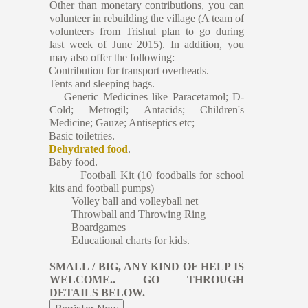
Other than monetary contributions, you can
volunteer in rebuilding the village (A team of
volunteers from Trishul plan to go during
last week of June 2015). In addition, you
may also offer the following:
·
Contribution for transport overheads.
·
Tents and sleeping bags.
·
Generic Medicines like Paracetamol; D-
Cold; Metrogil; Antacids; Children's
Medicine; Gauze; Antiseptics etc;
·
Basic toiletries.
·
Dehydrated food
.
·
Baby food.
Football Kit (10 foodballs for school
kits and football pumps)
Volley ball and volleyball net
Throwball and Throwing Ring
Boardgames
Educational charts for kids.
SMALL / BIG, ANY KIND OF HELP IS
WELCOME.. GO THROUGH
DETAILS BELOW.