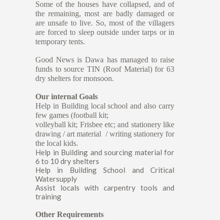
Some of the houses have collapsed, and of
the remaining, most are badly damaged or
are unsafe to live. So, most of the villagers
are forced to sleep outside under tarps or in
temporary tents.
Good News is Dawa has managed to raise
funds to source TIN (Roof Material) for 63
dry shelters for monsoon.
Our internal Goals
Help in Building local school and also carry
few games (football kit;
volleyball kit; Frisbee etc; and stationery like
drawing / art material / writing stationery for
the local kids.
Help in Building and sourcing material for
6 to 10 dry shelters
Help in Building School and Critical
Watersupply
Assist locals with carpentry tools and
training
Other Requirements