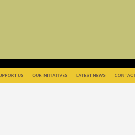
UPPORT US
OUR INITIATIVES
LATEST NEWS
CONTACT