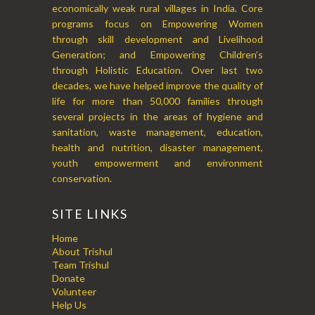
economically weak rural villages in India. Core
programs focus on Empowering Women
through skill development and Livelihood
Generation; and Empowering Children’s
through Holistic Education. Over last two
decades, we have helped improve the quality of
life for more than 50,000 families through
several projects in the areas of hygiene and
sanitation, waste management, education,
health and nutrition, disaster management,
youth empowerment and environment
conservation.
SITE LINKS
Home
About Trishul
Team Trishul
Donate
Volunteer
Help Us