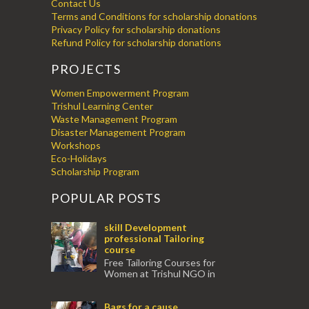
Contact Us
Terms and Conditions for scholarship donations
Privacy Policy for scholarship donations
Refund Policy for scholarship donations
PROJECTS
Women Empowerment Program
Trishul Learning Center
Waste Management Program
Disaster Management Program
Workshops
Eco-Holidays
Scholarship Program
POPULAR POSTS
skill Development
professional Tailoring
course
Free Tailoring Courses for
Women at Trishul NGO in
association with Ektamanch to Empower
Women. The courses are conducted by
Bags for a cause
experienced tr...