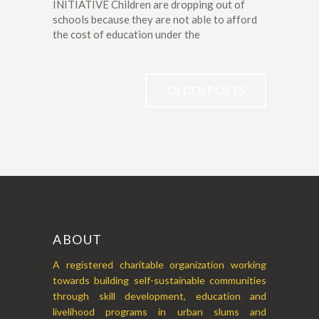
INITIATIVE Children are dropping out of
schools because they are not able to afford
the cost of education under the
OLDER POSTS
ABOUT
A registered charitable organization working
towards building self-sustainable communities
through skill development, education and
livelihood programs in urban slums and