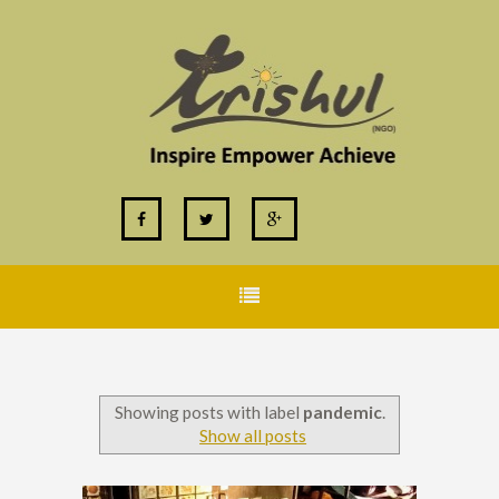
Showing posts with label
pandemic
.
Show all posts