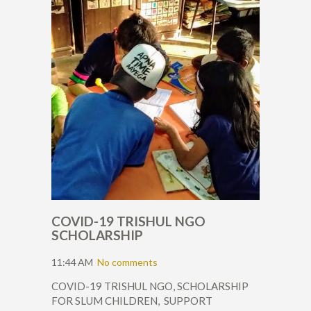
COVID-19 TRISHUL NGO
SCHOLARSHIP
11:44 AM
No comments
COVID-19 TRISHUL NGO, SCHOLARSHIP
FOR SLUM CHILDREN, SUPPORT