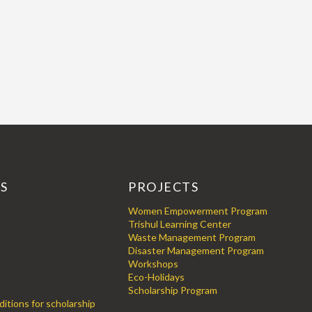
KS
PROJECTS
Women Empowerment Program
Trishul Learning Center
Waste Management Program
Disaster Management Program
Workshops
Eco-Holidays
Scholarship Program
itions for scholarship