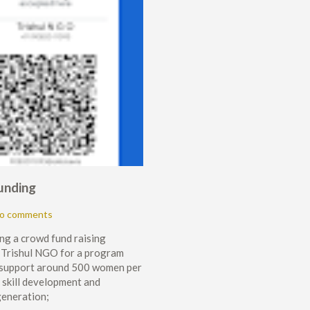
unding
o comments
ng a crowd fund raising
 Trishul NGO for a program
 support around 500 women per
e skill development and
generation;