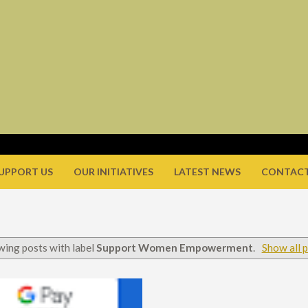
UPPORT US
OUR INITIATIVES
LATEST NEWS
CONTACT
ing posts with label
Support Women Empowerment
.
Show all 