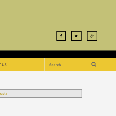
 US
posts