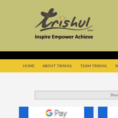
HOME
ABOUT TRISHUL
TEAM TRISHUL
S
Show