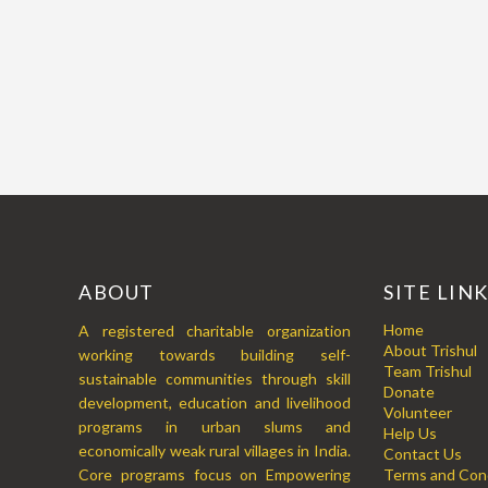
ABOUT
SITE LIN
Home
A registered charitable organization
About Trishul
working towards building self-
Team Trishul
sustainable communities through skill
Donate
development, education and livelihood
Volunteer
programs in urban slums and
Help Us
economically weak rural villages in India.
Contact Us
Core programs focus on Empowering
Terms and Cond