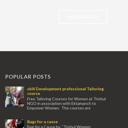
OLDER POSTS
POPULAR POSTS
skill Development professional Tailoring
course
Free Tailoring Courses for Women at Trishul
NGO in association with Ektamanch to
Empower Women. The courses are
conducted by experienced tr...
Bags for a cause
Bag for a Cause by, “Trishul Women