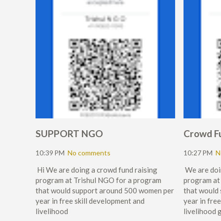
SUPPORT NGO
Crowd F
10:39 PM
No comments
10:27 PM
N
Hi We are doing a crowd fund raising
We are doi
program at Trishul NGO for a program
program at
that would support around 500 women per
that would
year in free skill development and
year in fre
livelihood
livelihood 