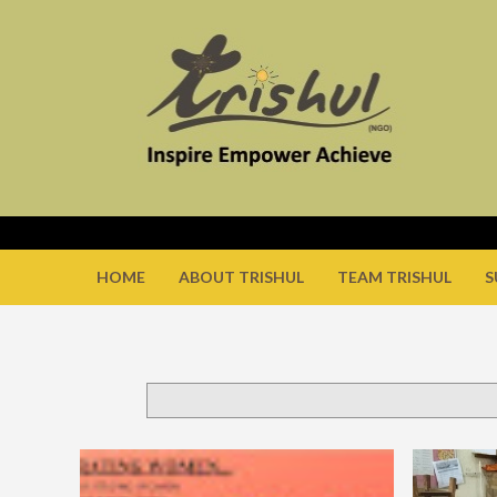
HOME
ABOUT TRISHUL
TEAM TRISHUL
S