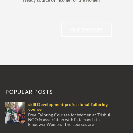
steady source of income for the women
OLDER POSTS
POPULAR POSTS
skill Development professional Tailoring
course
Free Tailoring Courses for Women at Trishul
NGO in association with Ektamanch to
Empower Women. The courses are
conducted by experienced tr...