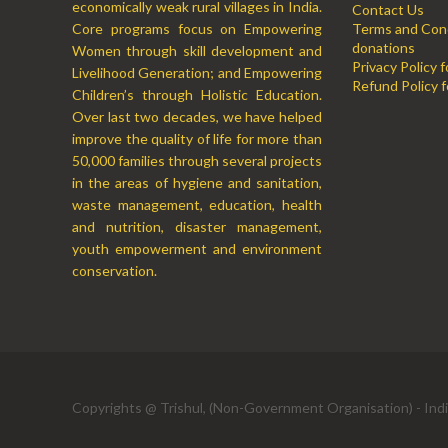
economically weak rural villages in India.
Contact Us
Core programs focus on Empowering
Terms and Cond
donations
Women through skill development and
Privacy Policy 
Livelihood Generation; and Empowering
Refund Policy f
Children’s through Holistic Education.
Over last two decades, we have helped
improve the quality of life for more than
50,000 families through several projects
in the areas of hygiene and sanitation,
waste management, education, health
and nutrition, disaster management,
youth empowerment and environment
conservation.
Copyrights @ Trishul, (Non-Government Organisation) - Ind