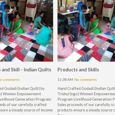
and Skill - Indian Quilts
Products and Skills
o comments
11:38 AM
No comments
d Godadi (Indian Quilt) by
Hand Crafted Godadi (Indian Quilt
ngo) Women Empowerment
Trishul (ngo) Women Empowerme
velihood Generation Program:
Program Livelihood Generation 
eds of our carefully crafted
Sales proceeds of our carefully c
sure a steady source of income
products ensure a steady source 