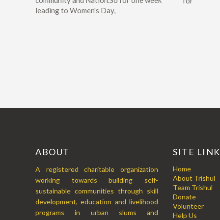
community and Nation.So for one week
for
leading to Women's Day,
ABOUT
SITE LIN
Home
A registered charitable organization
About Trishul
working towards building self-
Team Trishul
sustainable communities through skill
Donate
development, education and livelihood
Volunteer
programs in urban slums and
Help Us