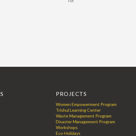
for
KS
PROJECTS
Women Empowerment Program
Trishul Learning Center
Waste Management Program
Disaster Management Program
Workshops
Eco-Holidays