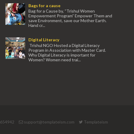
Bags for a cause
Bag for a Cause by, “Trishul Women
Empowerment Program” Empower Them and
save Environment, save our Mother Earth.
Hand cr...
Digital Literacy
Trishul NGO Hosted a Digital Literacy
Program in Association with Master Card.
Why Digital Literacy is important for
Women? Women need trai...
 654942
support@templateism.com
Templateism