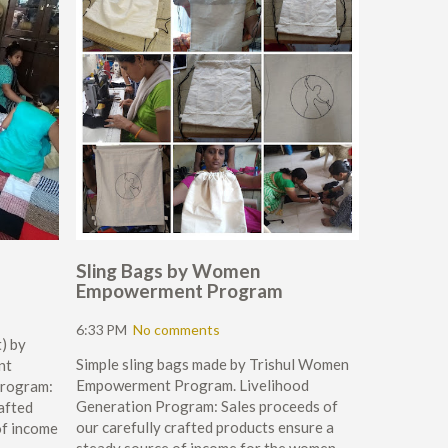
Sling Bags by Women
Empowerment Program
6:33 PM
No comments
) by
Simple sling bags made by Trishul Women
nt
Empowerment Program. Livelihood
Program:
Generation Program: Sales proceeds of
rafted
our carefully crafted products ensure a
of income