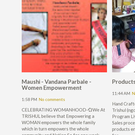
Maushi - Vandana Parbale -
Products 
Women Empowerment
11:44 AM
N
1:58 PM
No comments
Hand Crafte
CELEBRATING WOMANHOOD-💞We At
Trishul (
TRISHUL believe that Empowering a
Program Li
WOMAN empowers the whole family
Sales proce
which in turn empowers the whole
products en