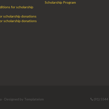
Scholarship Program
itions for scholarship
for scholarship donations
or scholarship donations
ia - Designed by
Templateism
(91) 5544