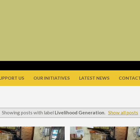
UPPORT US
OUR INITIATIVES
LATEST NEWS
CONTACT
Showing posts with label
Livelihood Generation
.
Show all posts