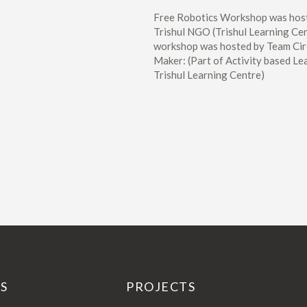
Free Robotics Workshop was hos
Trishul NGO (Trishul Learning Cen
workshop was hosted by Team Cir
Maker: (Part of Activity based Le
Trishul Learning Centre)
KS
PROJECTS