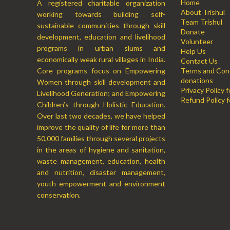
Home
A registered charitable organization
About Trishul
working towards building self-
Team Trishul
sustainable communities through skill
Donate
development, education and livelihood
Volunteer
programs in urban slums and
Help Us
economically weak rural villages in India.
Contact Us
Core programs focus on Empowering
Terms and Cond
donations
Women through skill development and
Privacy Policy 
Livelihood Generation; and Empowering
Refund Policy f
Children’s through Holistic Education.
Over last two decades, we have helped
improve the quality of life for more than
50,000 families through several projects
in the areas of hygiene and sanitation,
waste management, education, health
and nutrition, disaster management,
youth empowerment and environment
conservation.