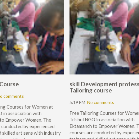
gCourse
skill Development profess
Tailoring course
o comments
5:19 PM
No comments
ring Courses for Women at
Free Tailoring Courses for Wome
 in association with
Trishul NGO in association with
 to Empower Women. The
Ektamanch to Empower Women. 
e conducted by experienced
courses are conducted by experie
 skilled artisans with industry