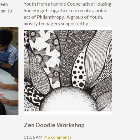
Youth from a humble Cooperative Housing
ween
Society get-togather to execute a noble
 pm to
act of Philanthropy. A group of Youth,
mostly teenagers supported by
Zen Doodle Workshop
11:56 AM
No comments