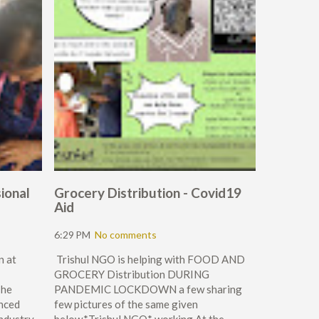
ional
Grocery Distribution - Covid19
Aid
6:29 PM
No comments
n at
Trishul NGO is helping with FOOD AND
GROCERY Distribution DURING
The
PANDEMIC LOCKDOWN a few sharing
nced
few pictures of the same given