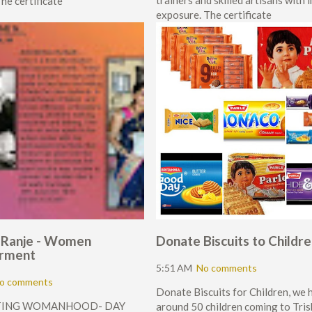
trainers and skilled artisans with 
he certificate
exposure. The certificate
 Ranje - Women
Donate Biscuits to Childr
rment
5:51 AM
No comments
o comments
Donate Biscuits for Children, we 
TING WOMANHOOD- DAY
around 50 children coming to Tris