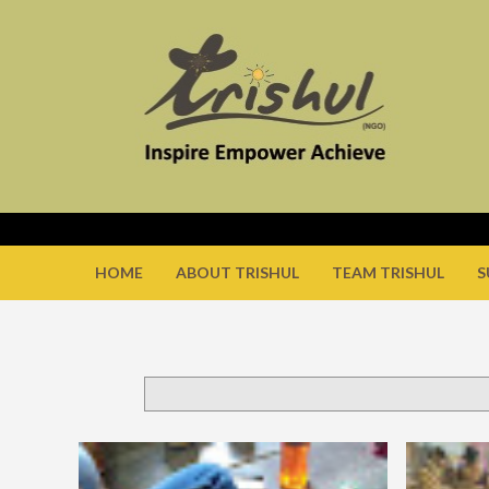
HOME
ABOUT TRISHUL
TEAM TRISHUL
S