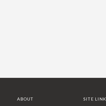
ABOUT
SITE LIN