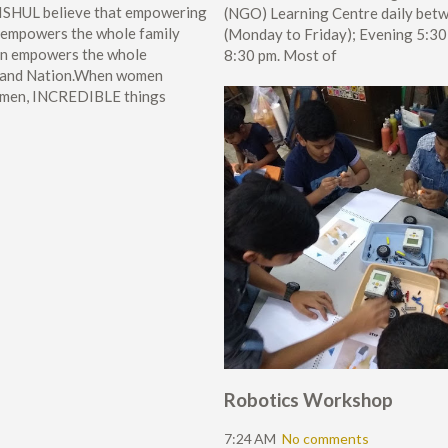
SHUL believe that empowering
(NGO) Learning Centre daily bet
mpowers the whole family
(Monday to Friday); Evening 5:30
urn empowers the whole
8:30 pm. Most of
 and Nation.When women
men, INCREDIBLE things
Robotics Workshop
7:24 AM
No comments