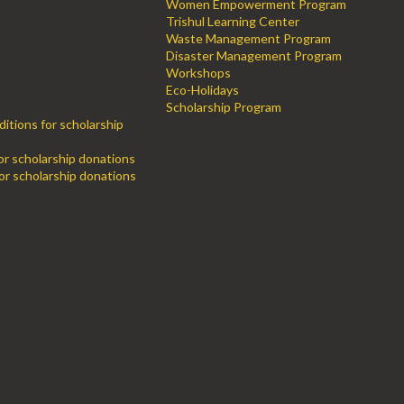
Women Empowerment Program
Trishul Learning Center
Waste Management Program
Disaster Management Program
Workshops
Eco-Holidays
Scholarship Program
itions for scholarship
for scholarship donations
or scholarship donations