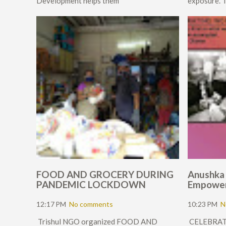
Development helps them
exposure. T
FOOD AND GROCERY DURING
Anushka
PANDEMIC LOCKDOWN
Empowe
12:17 PM
No comments
10:23 PM
N
Trishul NGO organized FOOD AND
CELEBRA