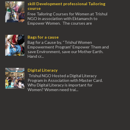
skill Development professional Tailoring
course
Free Tailoring Courses for Women at Trishul
NGO in association with Ektamanch to
Empower Women. The courses are
conducted by experienced tr...
Bags for a cause
Bag for a Cause by, “Trishul Women
Empowerment Program” Empower Them and
save Environment, save our Mother Earth.
Hand cr...
Digital Literacy
Trishul NGO Hosted a Digital Literacy
Program in Association with Master Card.
Why Digital Literacy is important for
Women? Women need trai...