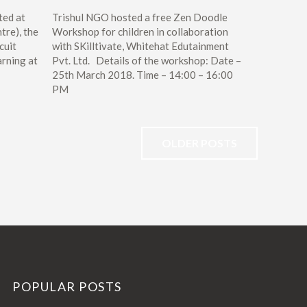
ted at
Trishul NGO hosted a free Zen Doodle
tre), the
Workshop for children in collaboration
cuit
with SKilltivate, Whitehat Edutainment
arning at
Pvt. Ltd. Details of the workshop: Date –
25th March 2018. Time – 14:00 – 16:00
PM
OLDER POSTS
POPULAR POSTS