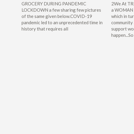
GROCERY DURING PANDEMIC
2We At TRI
LOCKDOWN a few sharing few pictures
a WOMAN e
of the same given below.COVID-19
which in t
pandemic led to an unprecedented time in
community
history that requires all
support wo
happen...So