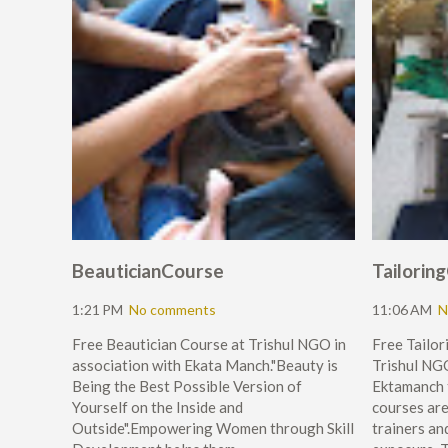
BeauticianCourse
Tailorin
1:21 PM
No comments
11:06 AM
N
Free Beautician Course at Trishul NGO in
Free Tailo
association with Ekata Manch."Beauty is
Trishul NGO
Being the Best Possible Version of
Ektamanch
Yourself on the Inside and
courses ar
Outside".Empowering Women through Skill
trainers and