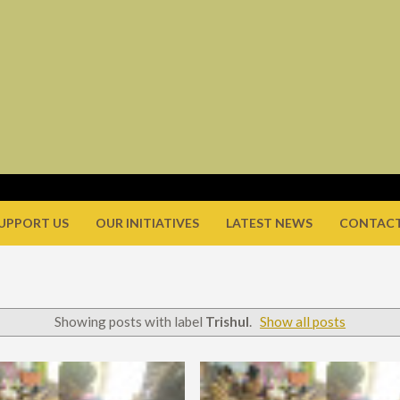
UPPORT US
OUR INITIATIVES
LATEST NEWS
CONTACT
Showing posts with label
Trishul
.
Show all posts