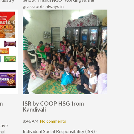
industry
below.*Trishul NGO* working At the
grassroot- always in
en
ISR by COOP HSG from
Kandivali
8:46 AM
No comments
have
Individual Social Responsibility (ISR) -
hul