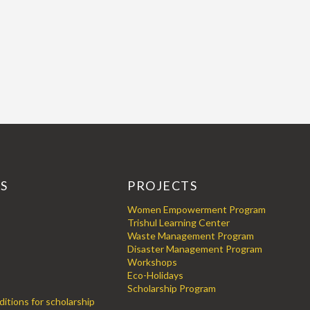
KS
PROJECTS
Women Empowerment Program
Trishul Learning Center
Waste Management Program
Disaster Management Program
Workshops
Eco-Holidays
Scholarship Program
itions for scholarship