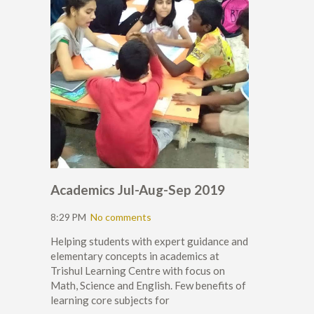
Academics Jul-Aug-Sep 2019
8:29 PM
No comments
Helping students with expert guidance and
elementary concepts in academics at
Trishul Learning Centre with focus on
Math, Science and English. Few benefits of
learning core subjects for