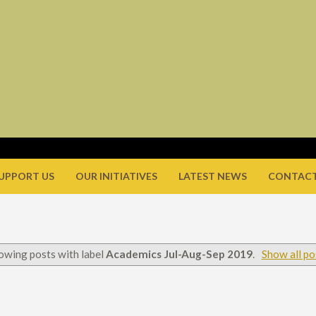
UPPORT US
OUR INITIATIVES
LATEST NEWS
CONTACT
owing posts with label
Academics Jul-Aug-Sep 2019
.
Show all po