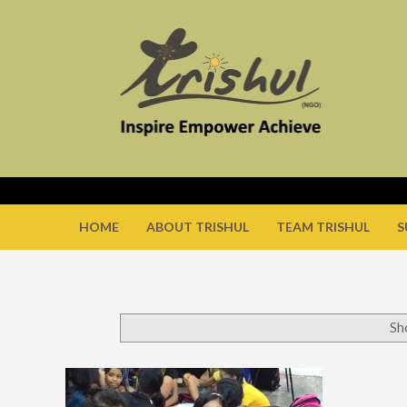
HOME
ABOUT TRISHUL
TEAM TRISHUL
S
Sh