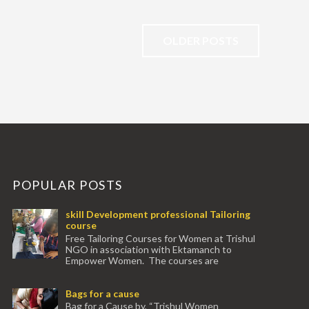
OLDER POSTS
POPULAR POSTS
skill Development professional Tailoring
course
Free Tailoring Courses for Women at Trishul
NGO in association with Ektamanch to
Empower Women. The courses are
conducted by experienced tr...
Bags for a cause
Bag for a Cause by, “Trishul Women