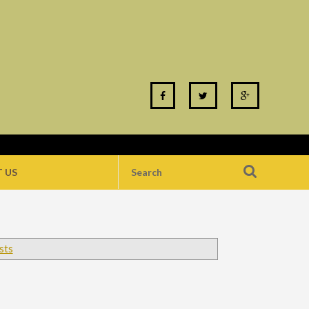
 US
sts