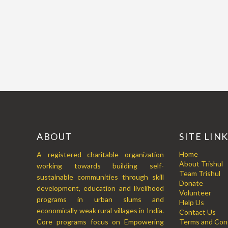
ABOUT
SITE LIN
Home
A registered charitable organization
About Trishul
working towards building self-
Team Trishul
sustainable communities through skill
Donate
development, education and livelihood
Volunteer
programs in urban slums and
Help Us
economically weak rural villages in India.
Contact Us
Core programs focus on Empowering
Terms and Cond