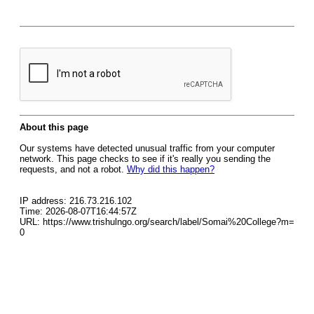
About this page
Our systems have detected unusual traffic from your computer
network. This page checks to see if it's really you sending the
requests, and not a robot.
Why did this happen?
IP address: 216.73.216.102
Time: 2026-08-07T16:44:57Z
URL: https://www.trishulngo.org/search/label/Somai%20College?m=
0