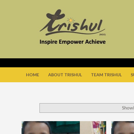
HOME
ABOUT TRISHUL
TEAM TRISHUL
S
Showi