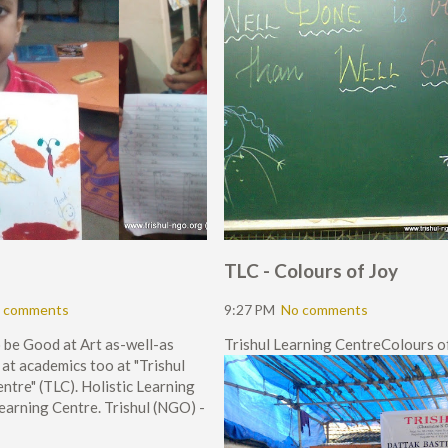
TLC - Colours of Joy
 comments
9:27 PM
No comments
 be Good at Art as-well-as
Trishul Learning CentreColours of
at academics too at "Trishul
ntre" (TLC). Holistic Learning
Learning Centre. Trishul (NGO) -