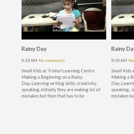
Rainy Day
Rainy Da
8:18 AM
No comments
8:18 AM
No
Small Kids at Trishul Learning Centre
Small Kids 
Making a Beginning on a Rainy
Making a B
Day..Learning writing skills, creativity,
Day..Learnin
speaking..Initially they are making lot of
speaking.. I
mistakes but then that has to be
mistakes bu