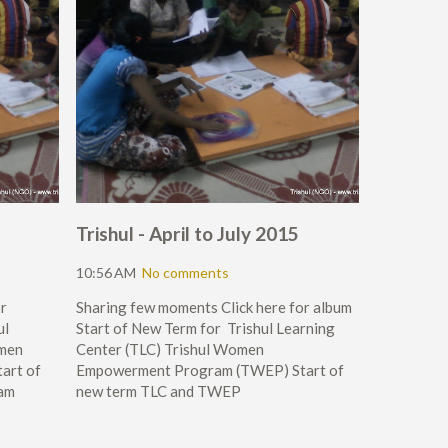
Trishul - April to July 2015
10:56 AM
No comments
r
Sharing few moments Click here for album
ul
Start of New Term for Trishul Learning
omen
Center (TLC) Trishul Women
art of
Empowerment Program (TWEP) Start of
am
new term TLC and TWEP