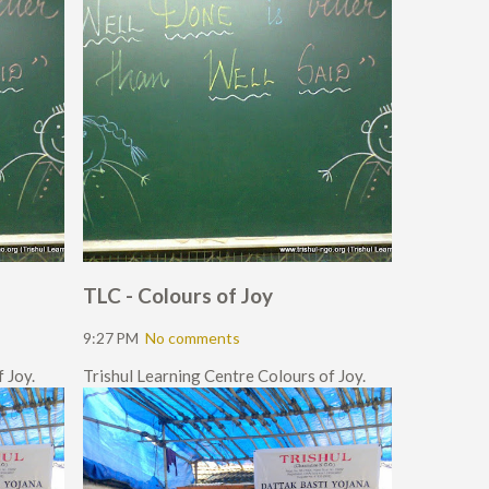
TLC - Colours of Joy
9:27 PM
No comments
 Joy.
Trishul Learning Centre Colours of Joy.