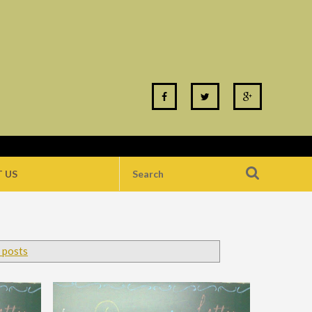
 US
 posts