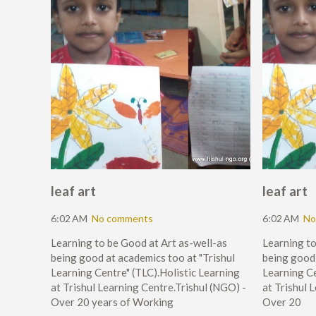
leaf art
leaf art
6:02 AM
No comments
6:02 AM
No
Learning to be Good at Art as-well-as
Learning to
being good at academics too at "Trishul
being good 
Learning Centre" (TLC).Holistic Learning
Learning Ce
at Trishul Learning Centre.Trishul (NGO) -
at Trishul 
Over 20 years of Working
Over 20