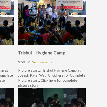
Trishul - Hygiene Camp
9:50 PM
No comments
amp at
Picture Story... Trishul Hygiene Camp at
Complete
Joseph Patel Wadi Click here for Complete
lete
Picture Story. Click here for complete
picture story