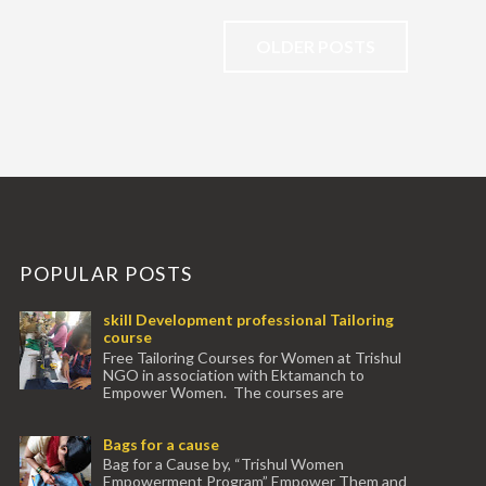
OLDER POSTS
POPULAR POSTS
skill Development professional Tailoring
course
Free Tailoring Courses for Women at Trishul
NGO in association with Ektamanch to
Empower Women. The courses are
conducted by experienced tr...
Bags for a cause
Bag for a Cause by, “Trishul Women
Empowerment Program” Empower Them and