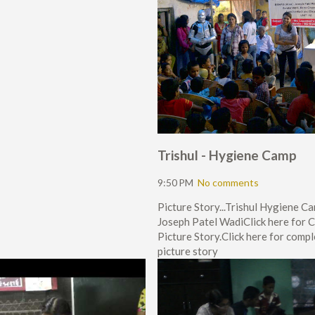
Trishul - Hygiene Camp
9:50 PM
No comments
Picture Story...Trishul Hygiene C
Joseph Patel WadiClick here for 
Picture Story.Click here for comp
picture story