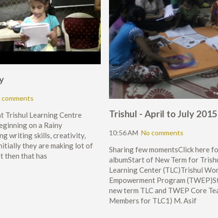
y
 comments
Trishul - April to July 2015
at Trishul Learning Centre
eginning on a Rainy
10:56 AM
No comments
g writing skills, creativity,
nitially they are making lot of
Sharing few momentsClick here fo
t then that has
albumStart of New Term for Trish
Learning Center (TLC)Trishul W
Empowerment Program (TWEP)St
new term TLC and TWEP Core Te
Members for TLC1) M. Asif