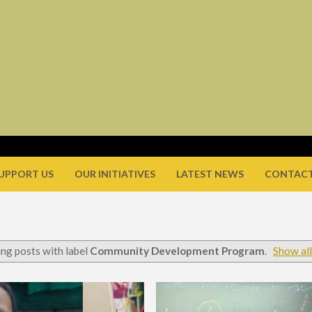
UPPORT US
OUR INITIATIVES
LATEST NEWS
CONTACT
ng posts with label
Community Development Program
.
Show all