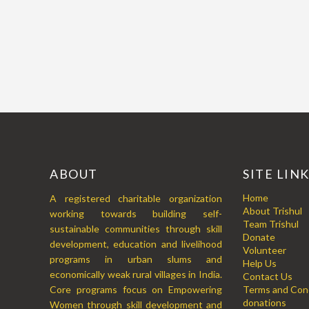
ABOUT
SITE LIN
Home
A registered charitable organization
About Trishul
working towards building self-
Team Trishul
sustainable communities through skill
Donate
development, education and livelihood
Volunteer
programs in urban slums and
Help Us
economically weak rural villages in India.
Contact Us
Core programs focus on Empowering
Terms and Cond
donations
Women through skill development and