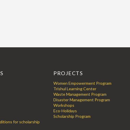
KS
PROJECTS
Women Empowerment Program
Trishul Learning Center
Waste Management Program
Disaster Management Program
Workshops
Eco-Holidays
Scholarship Program
itions for scholarship