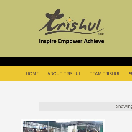
HOME
ABOUT TRISHUL
TEAM TRISHUL
S
Showing