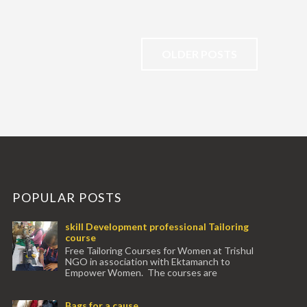
OLDER POSTS
POPULAR POSTS
skill Development professional Tailoring
course
Free Tailoring Courses for Women at Trishul
NGO in association with Ektamanch to
Empower Women. The courses are
conducted by experienced tr...
Bags for a cause