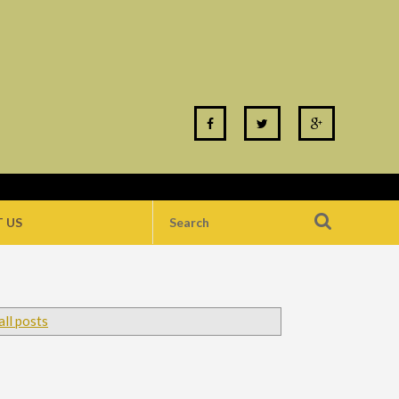
 US
ll posts