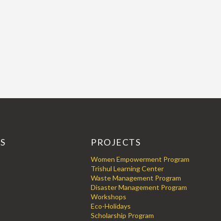
KS
PROJECTS
Women Empowerment Program
Trishul Learning Center
Waste Management Program
Disaster Management Program
Workshops
Eco-Holidays
Scholarship Program