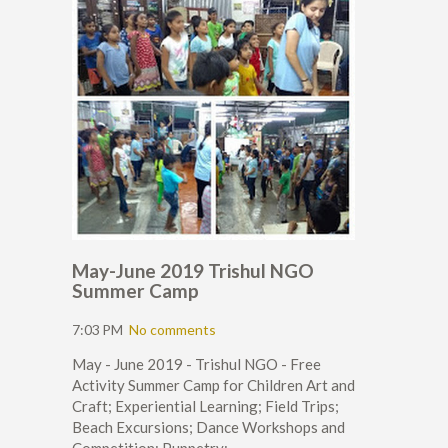
May-June 2019 Trishul NGO
Summer Camp
7:03 PM
No comments
May - June 2019 - Trishul NGO - Free
Activity Summer Camp for Children Art and
Craft; Experiential Learning; Field Trips;
Beach Excursions; Dance Workshops and