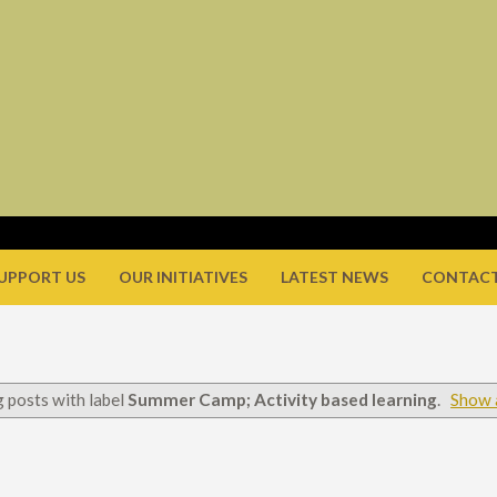
UPPORT US
OUR INITIATIVES
LATEST NEWS
CONTACT
 posts with label
Summer Camp; Activity based learning
.
Show a