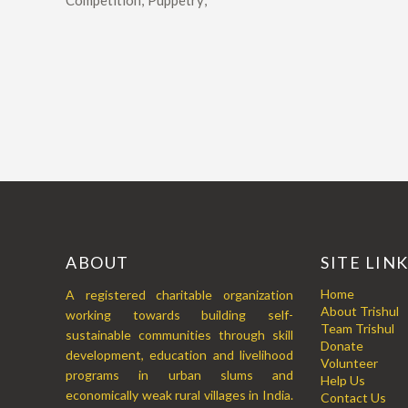
Competition; Puppetry;
ABOUT
SITE LIN
Home
A registered charitable organization
About Trishul
working towards building self-
Team Trishul
sustainable communities through skill
Donate
development, education and livelihood
Volunteer
programs in urban slums and
Help Us
economically weak rural villages in India.
Contact Us