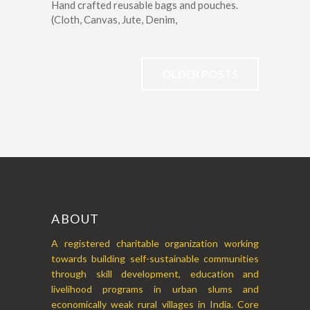
Hand crafted reusable bags and pouches.
(Cloth, Canvas, Jute, Denim,
OLDER POSTS
ABOUT
A registered charitable organization working
towards building self-sustainable communities
through skill development, education and
livelihood programs in urban slums and
economically weak rural villages in India. Core