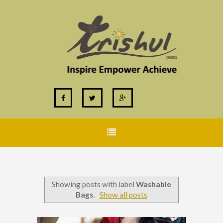
Showing posts with label
Washable
Bags
.
Show all posts