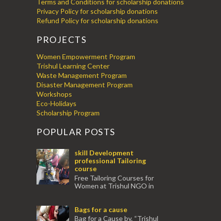
Terms and Conditions for scholarship donations
Privacy Policy for scholarship donations
Refund Policy for scholarship donations
PROJECTS
Women Empowerment Program
Trishul Learning Center
Waste Management Program
Disaster Management Program
Workshops
Eco-Holidays
Scholarship Program
POPULAR POSTS
skill Development
professional Tailoring
course
Free Tailoring Courses for
Women at Trishul NGO in
association with Ektamanch to Empower
Women. The courses are conducted by
Bags for a cause
experienced tr...
Bag for a Cause by, “Trishul