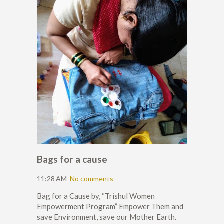
Bags for a cause
11:28 AM
No comments
Bag for a Cause by, “Trishul Women
Empowerment Program” Empower Them and
save Environment, save our Mother Earth.