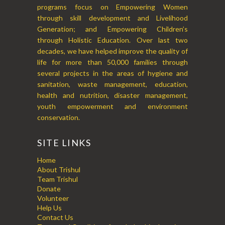
programs focus on Empowering Women
through skill development and Livelihood
Generation; and Empowering Children’s
through Holistic Education. Over last two
decades, we have helped improve the quality of
life for more than 50,000 families through
several projects in the areas of hygiene and
sanitation, waste management, education,
health and nutrition, disaster management,
youth empowerment and environment
conservation.
SITE LINKS
Home
About Trishul
Team Trishul
Donate
Volunteer
Help Us
Contact Us