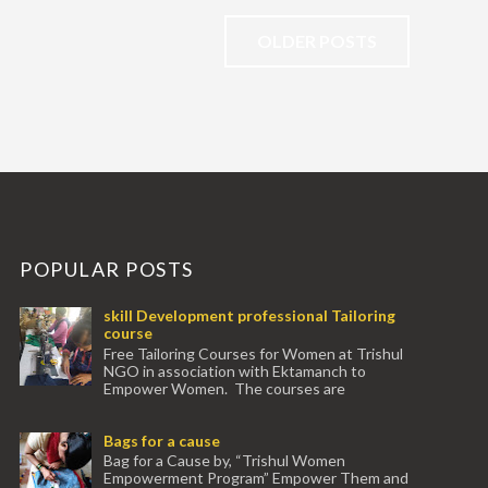
OLDER POSTS
POPULAR POSTS
skill Development professional Tailoring
course
Free Tailoring Courses for Women at Trishul
NGO in association with Ektamanch to
Empower Women. The courses are
conducted by experienced tr...
Bags for a cause
Bag for a Cause by, “Trishul Women
Empowerment Program” Empower Them and