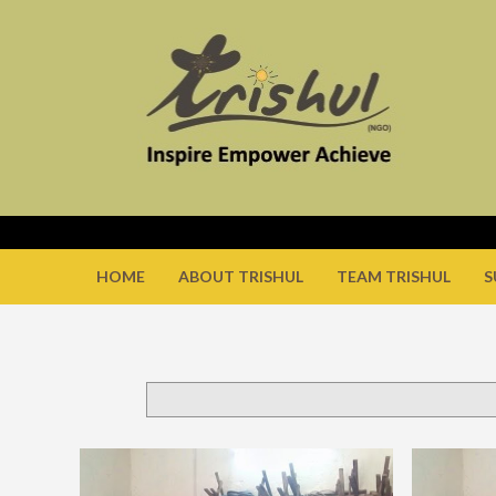
HOME
ABOUT TRISHUL
TEAM TRISHUL
S