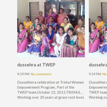
dussehra at TWEP
dussehr
9:59 PM
No comments
9:59 PM
No
Dussehhera celebration at Trishul Women
Dussehhera
Empowerment Program.. Part of the
Empowermen
TWEP team.October 22, 2015.TRISHUL ..
TWEP team.
Working over 20 years at grass root level.
Working ove