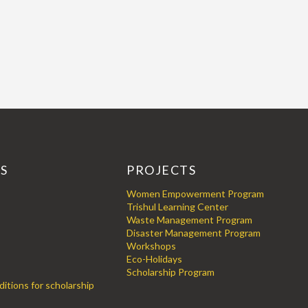
KS
PROJECTS
Women Empowerment Program
Trishul Learning Center
Waste Management Program
Disaster Management Program
Workshops
Eco-Holidays
Scholarship Program
itions for scholarship