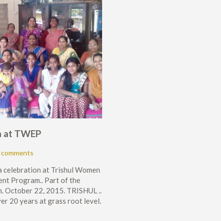
a at TWEP
 comments
 celebration at Trishul Women
t Program.. Part of the
 October 22, 2015. TRISHUL ..
r 20 years at grass root level.