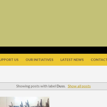
UPPORT US
OUR INITIATIVES
LATEST NEWS
CONTACT
Showing posts with label
Duss
.
Show all posts