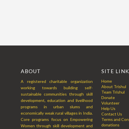
ABOUT
SITE LIN
Home
A registered charitable organization
About Trishul
working towards building self-
Team Trishul
sustainable communities through skill
Donate
development, education and livelihood
Volunteer
programs in urban slums and
Help Us
economically weak rural villages in India.
Contact Us
Core programs focus on Empowering
Terms and Cond
donations
Women through skill development and