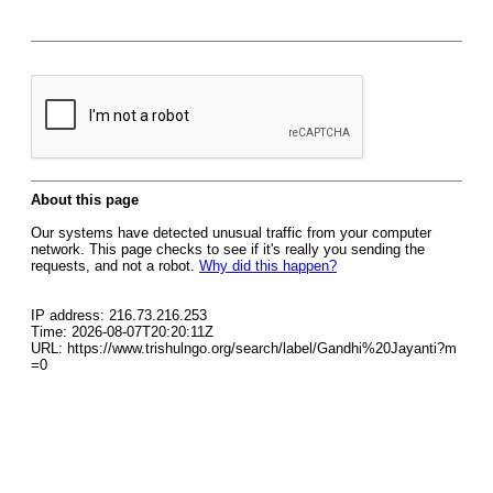
About this page
Our systems have detected unusual traffic from your computer
network. This page checks to see if it's really you sending the
requests, and not a robot.
Why did this happen?
IP address: 216.73.216.253
Time: 2026-08-07T20:20:11Z
URL: https://www.trishulngo.org/search/label/Gandhi%20Jayanti?m
=0