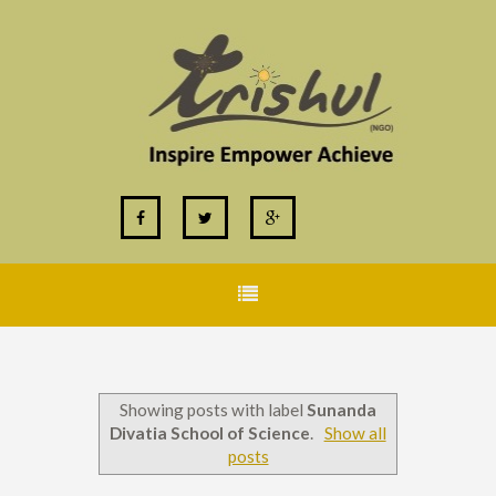
Showing posts with label
Sunanda
Divatia School of Science
.
Show all
posts