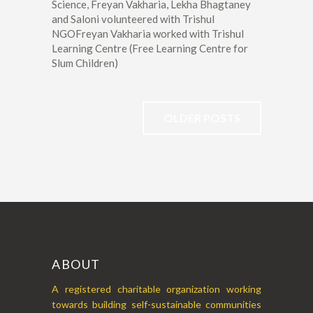
Science, Freyan Vakharia, Lekha Bhagtaney
and Saloni volunteered with Trishul
NGOFreyan Vakharia worked with Trishul
Learning Centre (Free Learning Centre for
Slum Children)
OLDER POSTS
ABOUT
A registered charitable organization working
towards building self-sustainable communities