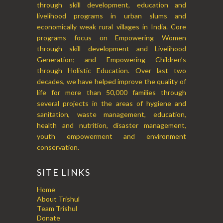
through skill development, education and
livelihood programs in urban slums and
economically weak rural villages in India. Core
programs focus on Empowering Women
through skill development and Livelihood
Generation; and Empowering Children’s
through Holistic Education. Over last two
decades, we have helped improve the quality of
life for more than 50,000 families through
several projects in the areas of hygiene and
sanitation, waste management, education,
health and nutrition, disaster management,
youth empowerment and environment
conservation.
SITE LINKS
Home
About Trishul
Team Trishul
Donate