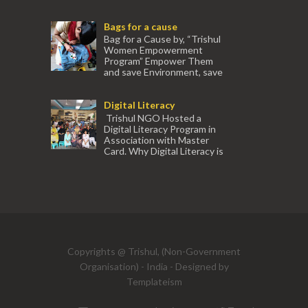
association with Ektamanch to Empower
Women. The courses are conducted by
Bags for a cause
experienced tr...
Bag for a Cause by, “Trishul
Women Empowerment
Program” Empower Them
and save Environment, save
our Mother Earth. Hand cr...
Digital Literacy
Trishul NGO Hosted a
Digital Literacy Program in
Association with Master
Card. Why Digital Literacy is
important for Women? Women need
trai...
(91) 554
Copyrights @ Trishul, (Non-Government
Organisation) - India - Designed by
Templateism