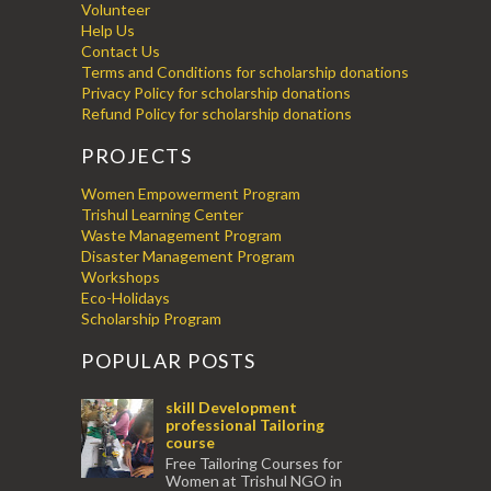
Volunteer
Help Us
Contact Us
Terms and Conditions for scholarship donations
Privacy Policy for scholarship donations
Refund Policy for scholarship donations
PROJECTS
Women Empowerment Program
Trishul Learning Center
Waste Management Program
Disaster Management Program
Workshops
Eco-Holidays
Scholarship Program
POPULAR POSTS
skill Development
professional Tailoring
course
Free Tailoring Courses for
Women at Trishul NGO in