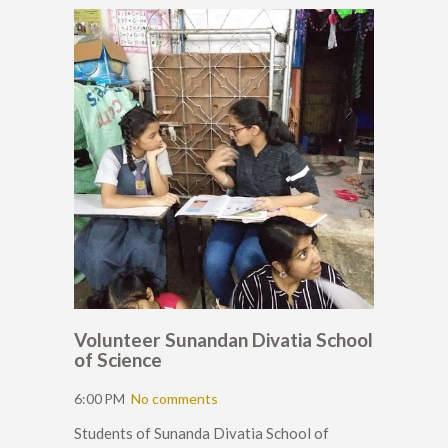
Volunteer Sunandan Divatia School
of Science
6:00 PM
No comments
Students of Sunanda Divatia School of