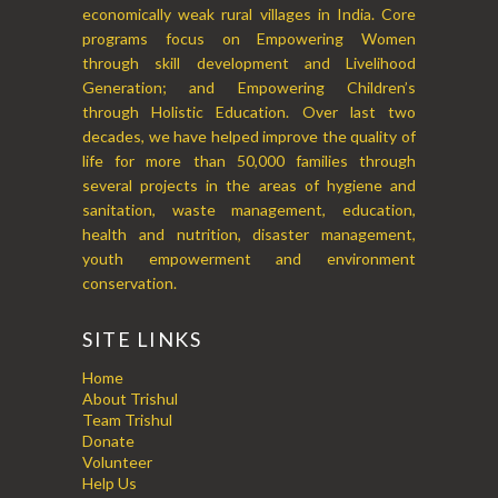
economically weak rural villages in India. Core
programs focus on Empowering Women
through skill development and Livelihood
Generation; and Empowering Children’s
through Holistic Education. Over last two
decades, we have helped improve the quality of
life for more than 50,000 families through
several projects in the areas of hygiene and
sanitation, waste management, education,
health and nutrition, disaster management,
youth empowerment and environment
conservation.
SITE LINKS
Home
About Trishul
Team Trishul
Donate
Volunteer
Help Us