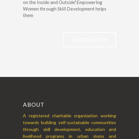
on the Inside and Outside".Empowering
Women through Skill Development helps
them
OLDER POSTS
ABOUT
A registered charitable organization working
towards building self-sustainable communities
through skill development, education and
livelihood programs in urban slums and