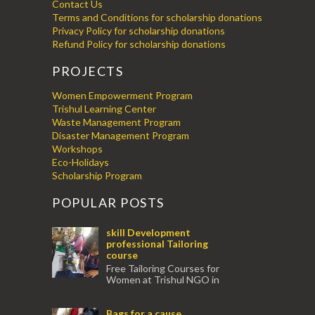
Contact Us
Terms and Conditions for scholarship donations
Privacy Policy for scholarship donations
Refund Policy for scholarship donations
PROJECTS
Women Empowerment Program
Trishul Learning Center
Waste Management Program
Disaster Management Program
Workshops
Eco-Holidays
Scholarship Program
POPULAR POSTS
skill Development
professional Tailoring
course
Free Tailoring Courses for
Women at Trishul NGO in
association with Ektamanch to Empower
Women. The courses are conducted by
Bags for a cause
experienced tr...