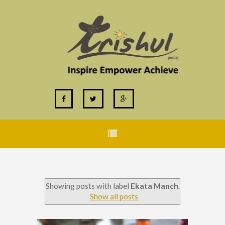
Showing posts with label
Ekata Manch
.
Show all posts