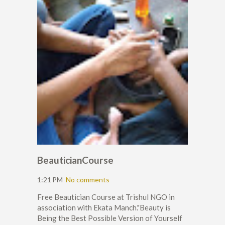
BeauticianCourse
1:21 PM
No comments
Free Beautician Course at Trishul NGO in
association with Ekata Manch."Beauty is
Being the Best Possible Version of Yourself