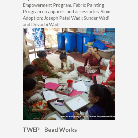
Empowerment Program. Fabric Painting
Program on apparels and accessories. Slum
Adoption: Joseph Patel Wadi; Sunder Wadi;
and Devachi Wadi
TWEP - Bead Works