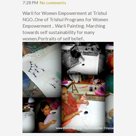
7:28 PM
No comments
Warli for Women Empowerment at Trishul
NGO..One of Trishul Programs for Women
Empowerment .. Warli Painting. Marching
towards self sustainability for many
women.Portraits of self belief..