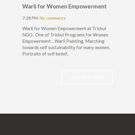
Warli for Women Empowerment
7:28 PM
No comments
Warli for Women Empowerment at Trishul
NGO.. One of Trishul Programs for Women
Empowerment .. Warli Painting. Marching
towards self sustainability for many women.
Portraits of self belief..
OLDER POSTS