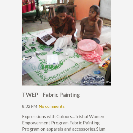
TWEP - Fabric Painting
8:32 PM
No comments
Expressions with Colours...Trishul Women
Empowerment Program.Fabric Painting
Program on apparels and accessories.Slum