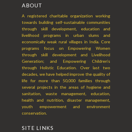
ABOUT
A registered charitable organization working
towards building self-sustainable communities
through skill development, education and
livelihood programs in urban slums and
economically weak rural villages in India. Core
programs focus on Empowering Women
through skill development and Livelihood
Generation; and Empowering Children’s
through Holistic Education. Over last two
decades, we have helped improve the quality of
life for more than 50,000 families through
several projects in the areas of hygiene and
sanitation, waste management, education,
health and nutrition, disaster management,
youth empowerment and environment
conservation.
SITE LINKS