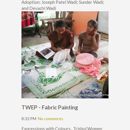
Adoption: Joseph Patel Wadi; Sunder Wadi;
and Devachi Wadi
TWEP - Fabric Painting
8:32 PM
No comments
Expressions with Colours.. Trishul Women