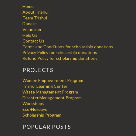
Home
About Trishul
Team Trishul
Donate
Volunteer
Help Us
Contact Us
Terms and Conditions for scholarship donations
Privacy Policy for scholarship donations
Refund Policy for scholarship donations
PROJECTS
Women Empowerment Program
Trishul Learning Center
Waste Management Program
Disaster Management Program
Workshops
Eco-Holidays
Scholarship Program
POPULAR POSTS