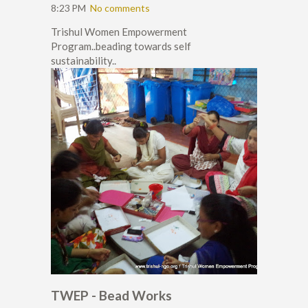
8:23 PM
No comments
Trishul Women Empowerment
Program..beading towards self
sustainability..
TWEP - Bead Works