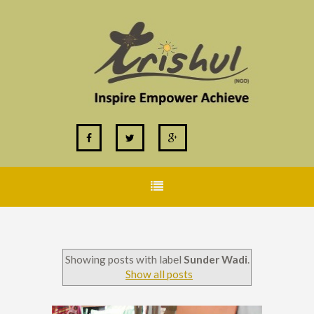
Showing posts with label
Sunder Wadi
.
Show all posts