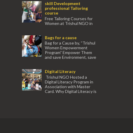
skill Development
professional Tailoring
course
Free Tailoring Courses for
Women at Trishul NGO in
association with Ektamanch to Empower
Women. The courses are conducted by
Bags for a cause
experienced tr...
Bag for a Cause by, “Trishul
Women Empowerment
Program” Empower Them
and save Environment, save
our Mother Earth. Hand cr...
Digital Literacy
Trishul NGO Hosted a
Digital Literacy Program in
Association with Master
Card. Why Digital Literacy is
important for Women? Women need
trai...
(91) 554