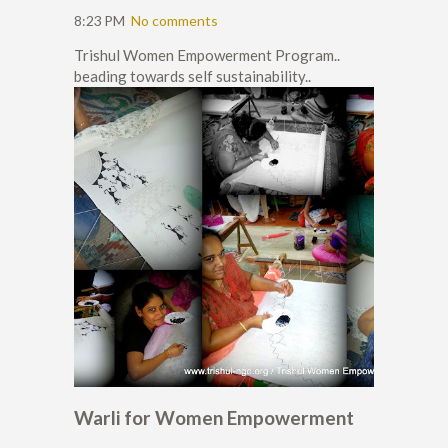
8:23 PM
No comments
Trishul Women Empowerment Program..
beading towards self sustainability..
Warli for Women Empowerment