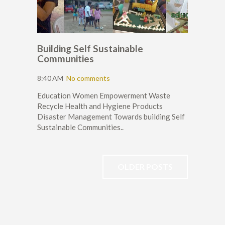
Building Self Sustainable
Communities
8:40 AM
No comments
Education Women Empowerment Waste
Recycle Health and Hygiene Products
Disaster Management Towards building Self
Sustainable Communities..
OLDER POSTS