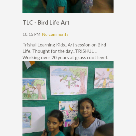
TLC - Bird Life Art
10:15 PM
No comments
Trishul Learning Kids.. Art session on Bird
Life. Thought for the day...TRISHUL ..
Working over 20 years at grass root level.