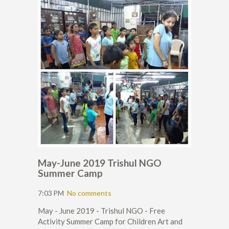
May-June 2019 Trishul NGO
Summer Camp
7:03 PM
No comments
May - June 2019 - Trishul NGO - Free
Activity Summer Camp for Children Art and