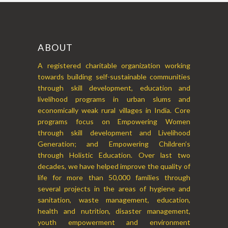
ABOUT
A registered charitable organization working
towards building self-sustainable communities
through skill development, education and
livelihood programs in urban slums and
economically weak rural villages in India. Core
programs focus on Empowering Women
through skill development and Livelihood
Generation; and Empowering Children’s
through Holistic Education. Over last two
decades, we have helped improve the quality of
life for more than 50,000 families through
several projects in the areas of hygiene and
sanitation, waste management, education,
health and nutrition, disaster management,
youth empowerment and environment