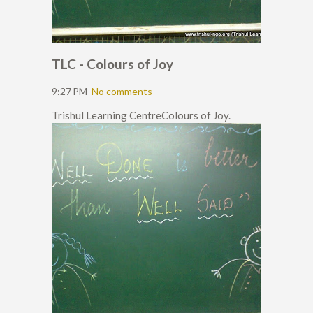
TLC - Colours of Joy
9:27 PM
No comments
Trishul Learning CentreColours of Joy.