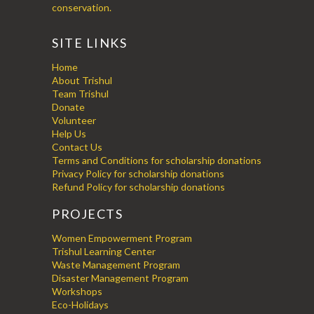
conservation.
SITE LINKS
Home
About Trishul
Team Trishul
Donate
Volunteer
Help Us
Contact Us
Terms and Conditions for scholarship donations
Privacy Policy for scholarship donations
Refund Policy for scholarship donations
PROJECTS
Women Empowerment Program
Trishul Learning Center
Waste Management Program
Disaster Management Program
Workshops
Eco-Holidays