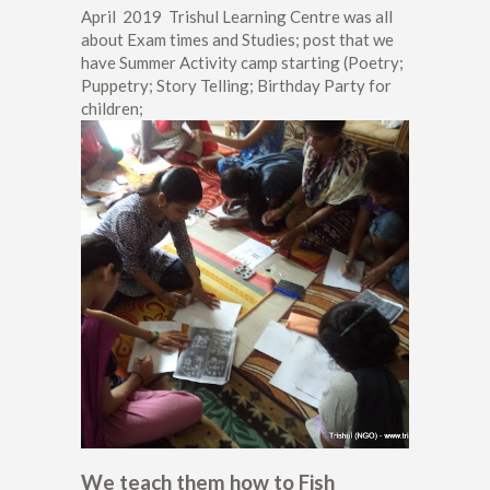
April 2019 Trishul Learning Centre was all
about Exam times and Studies; post that we
have Summer Activity camp starting (Poetry;
Puppetry; Story Telling; Birthday Party for
children;
We teach them how to Fish