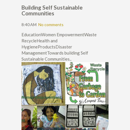
Building Self Sustainable
Communities
8:40 AM
No comments
EducationWomen EmpowermentWaste
RecycleHealth and
HygieneProductsDisaster
ManagementTowards building Self
Sustainable Communities..