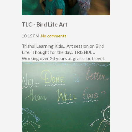
TLC - Bird Life Art
10:15 PM
No comments
Trishul Learning Kids.. Art session on Bird
Life. Thought for the day.. TRISHUL ..
Working over 20 years at grass root level.