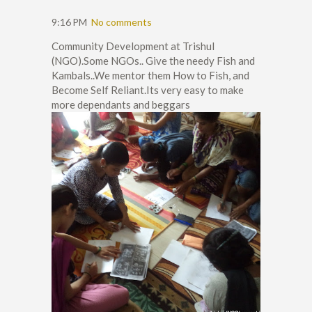
9:16 PM
No comments
Community Development at Trishul
(NGO).Some NGOs.. Give the needy Fish and
Kambals..We mentor them How to Fish, and
Become Self Reliant.Its very easy to make
more dependants and beggars