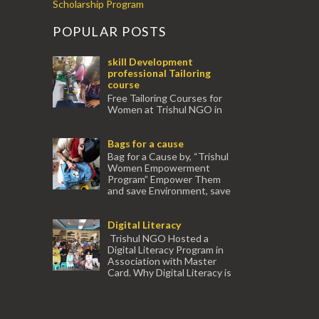
Scholarship Program
POPULAR POSTS
skill Development
professional Tailoring
course
Free Tailoring Courses for
Women at Trishul NGO in
association with Ektamanch to Empower
Women. The courses are conducted by
Bags for a cause
experienced tr...
Bag for a Cause by, “Trishul
Women Empowerment
Program” Empower Them
and save Environment, save
our Mother Earth. Hand cr...
Digital Literacy
Trishul NGO Hosted a
Digital Literacy Program in
Association with Master
Card. Why Digital Literacy is
important for Women? Women need
trai...