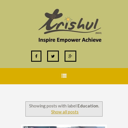
Showing posts with label
Education
.
Show all posts