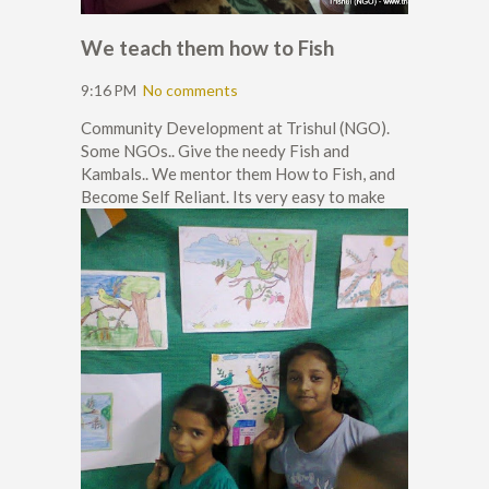
We teach them how to Fish
9:16 PM
No comments
Community Development at Trishul (NGO).
Some NGOs.. Give the needy Fish and
Kambals.. We mentor them How to Fish, and
Become Self Reliant. Its very easy to make