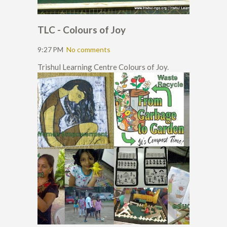
TLC - Colours of Joy
9:27 PM
No comments
Trishul Learning Centre Colours of Joy.