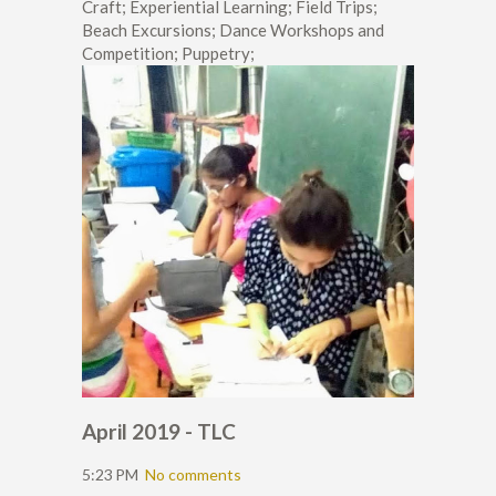
Craft; Experiential Learning; Field Trips;
Beach Excursions; Dance Workshops and
Competition; Puppetry;
April 2019 - TLC
5:23 PM
No comments