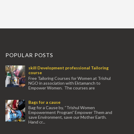
POPULAR POSTS
skill Development professional Tailoring
course
Free Tailoring Courses for Women at Trishul
NGO in association with Ektamanch to
Empower Women. The courses are
conducted by experienced tr...
Bags for a cause
Bag for a Cause by, “Trishul Women
Empowerment Program” Empower Them and
save Environment, save our Mother Earth.
Hand cr...