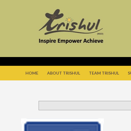
HOME
ABOUT TRISHUL
TEAM TRISHUL
S