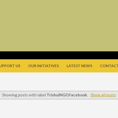
UPPORT US
OUR INITIATIVES
LATEST NEWS
CONTACT
Showing posts with label
TrishulNGOfacebook
.
Show all posts