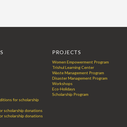
KS
PROJECTS
Women Empowerment Program
Trishul Learning Center
Waste Management Program
Disaster Management Program
Workshops
Eco-Holidays
Scholarship Program
itions for scholarship
for scholarship donations
or scholarship donations