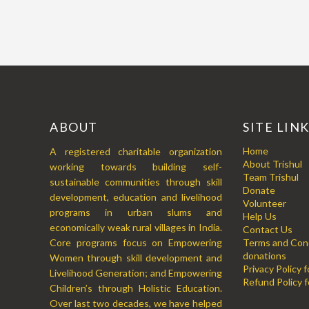
ABOUT
SITE LIN
Home
A registered charitable organization
About Trishul
working towards building self-
Team Trishul
sustainable communities through skill
Donate
development, education and livelihood
Volunteer
programs in urban slums and
Help Us
economically weak rural villages in India.
Contact Us
Core programs focus on Empowering
Terms and Cond
donations
Women through skill development and
Privacy Policy 
Livelihood Generation; and Empowering
Refund Policy f
Children’s through Holistic Education.
Over last two decades, we have helped