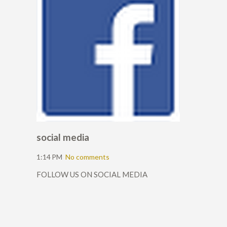
social media
1:14 PM
No comments
FOLLOW US ON SOCIAL MEDIA