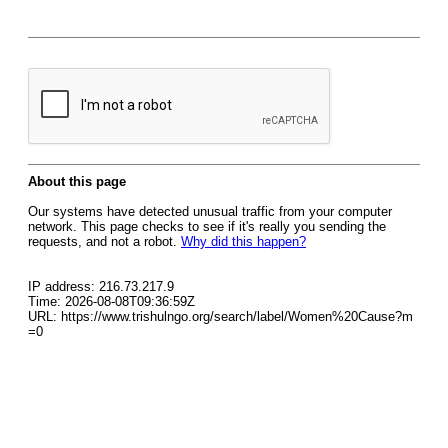
About this page
Our systems have detected unusual traffic from your computer
network. This page checks to see if it's really you sending the
requests, and not a robot.
Why did this happen?
IP address: 216.73.217.9
Time: 2026-08-08T09:36:59Z
URL: https://www.trishulngo.org/search/label/Women%20Cause?m
=0