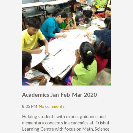
Academics Jan-Feb-Mar 2020
8:05 PM
No comments
Helping students with expert guidance and
elementary concepts in academics at Trishul
Learning Centre with focus on Math, Science