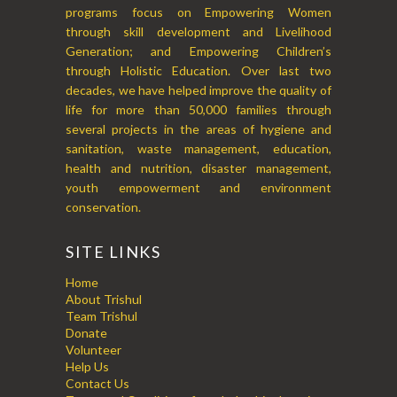
programs focus on Empowering Women
through skill development and Livelihood
Generation; and Empowering Children’s
through Holistic Education. Over last two
decades, we have helped improve the quality of
life for more than 50,000 families through
several projects in the areas of hygiene and
sanitation, waste management, education,
health and nutrition, disaster management,
youth empowerment and environment
conservation.
SITE LINKS
Home
About Trishul
Team Trishul
Donate
Volunteer
Help Us
Contact Us