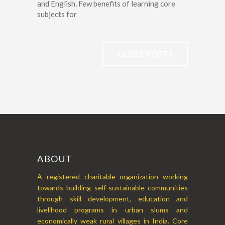
and English. Few benefits of learning core
subjects for
OLDER POSTS
ABOUT
A registered charitable organization working
towards building self-sustainable communities
through skill development, education and
livelihood programs in urban slums and
economically weak rural villages in India. Core