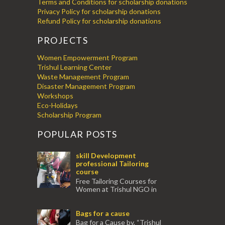
Terms and Conditions for scholarship donations
Privacy Policy for scholarship donations
Refund Policy for scholarship donations
PROJECTS
Women Empowerment Program
Trishul Learning Center
Waste Management Program
Disaster Management Program
Workshops
Eco-Holidays
Scholarship Program
POPULAR POSTS
skill Development
professional Tailoring
course
Free Tailoring Courses for
Women at Trishul NGO in
association with Ektamanch to Empower
Women. The courses are conducted by
Bags for a cause
experienced tr...
Bag for a Cause by, “Trishul