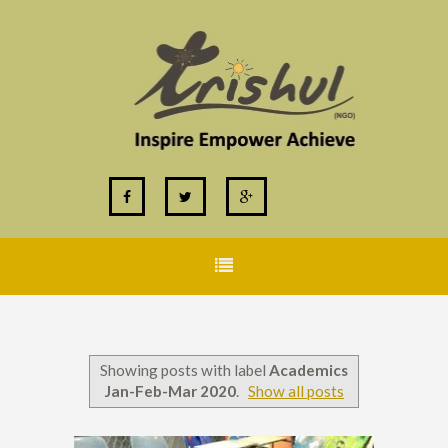
Showing posts with label
Academics
Jan-Feb-Mar 2020
.
Show all posts