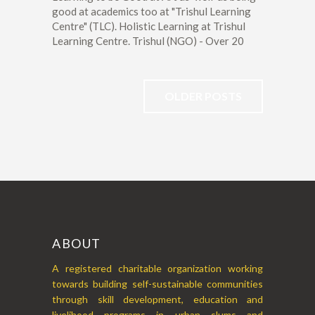
good at academics too at "Trishul Learning
Centre" (TLC). Holistic Learning at Trishul
Learning Centre. Trishul (NGO) - Over 20
OLDER POSTS
ABOUT
A registered charitable organization working
towards building self-sustainable communities
through skill development, education and
livelihood programs in urban slums and