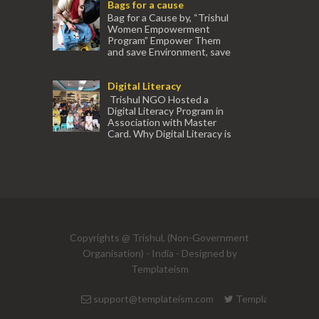
Bags for a cause
experienced tr...
Bag for a Cause by, “Trishul
Women Empowerment
Program” Empower Them
and save Environment, save
our Mother Earth. Hand cr...
Digital Literacy
Trishul NGO Hosted a
Digital Literacy Program in
Association with Master
Card. Why Digital Literacy is
important for Women? Women need
trai...
(91) 554
Copyrights @ Trishul, (Non-Government
Organisation) - India - Designed by
Templateism
support@templateism.com
Templateism