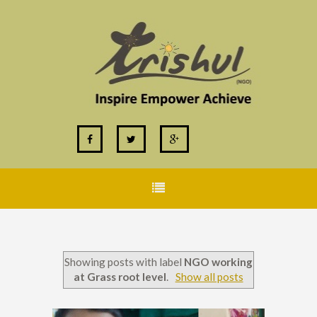
Showing posts with label
NGO working
at Grass root level
.
Show all posts