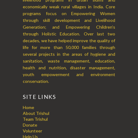
economically weak rural villages in India. Core
programs focus on Empowering Women
through skill development and Livelihood
Generation; and Empowering Children’s
through Holistic Education. Over last two
decades, we have helped improve the quality of
life for more than 50,000 families through
several projects in the areas of hygiene and
sanitation, waste management, education,
health and nutrition, disaster management,
youth empowerment and environment
conservation.
SITE LINKS
Home
About Trishul
Team Trishul
Donate
Volunteer
Help Us