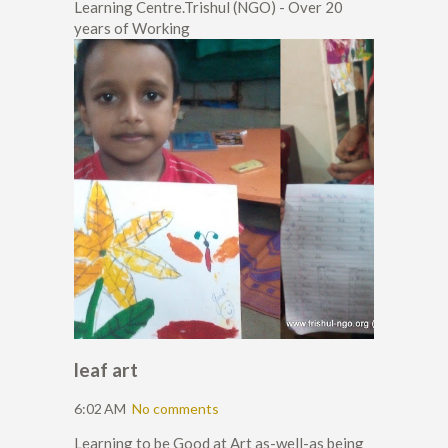
Learning Centre.Trishul (NGO) - Over 20
years of Working
leaf art
6:02 AM
No comments
Learning to be Good at Art as-well-as being