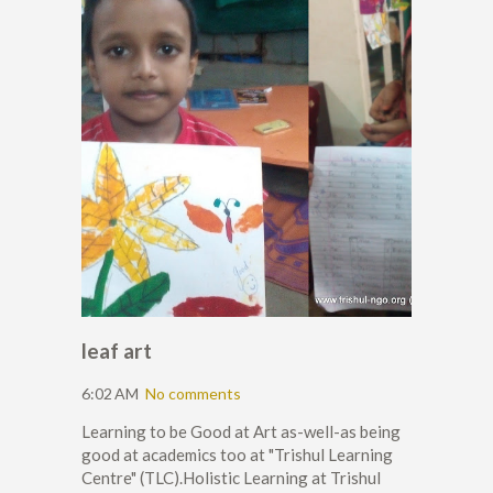
leaf art
6:02 AM
No comments
Learning to be Good at Art as-well-as being
good at academics too at "Trishul Learning
Centre" (TLC).Holistic Learning at Trishul