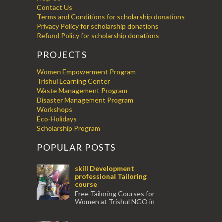
Contact Us
Terms and Conditions for scholarship donations
Privacy Policy for scholarship donations
Refund Policy for scholarship donations
PROJECTS
Women Empowerment Program
Trishul Learning Center
Waste Management Program
Disaster Management Program
Workshops
Eco-Holidays
Scholarship Program
POPULAR POSTS
skill Development
professional Tailoring
course
Free Tailoring Courses for
Women at Trishul NGO in
association with Ektamanch to Empower
Women. The courses are conducted by