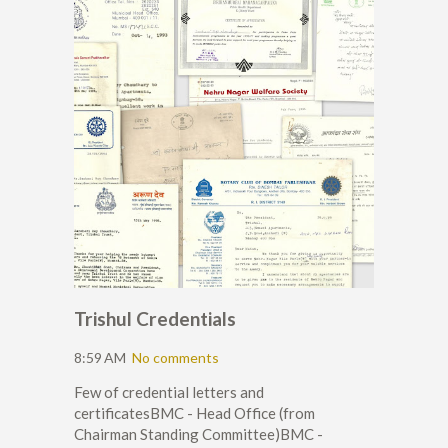
Trishul Credentials
8:59 AM
No comments
Few of credential letters and
certificatesBMC - Head Office (from
Chairman Standing Committee)BMC -