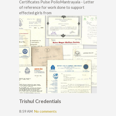
Certificates Pulse PolioMantrayala - Letter
of reference for work done to support
effected girls from
Trishul Credentials
8:59 AM
No comments