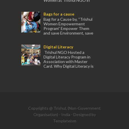
Women at Trishul NGO in
association with Ektamanch to Empower
Women. The courses are conducted by
Bags for a cause
experienced tr...
Bag for a Cause by, “Trishul
Women Empowerment
Program” Empower Them
and save Environment, save
our Mother Earth. Hand cr...
Digital Literacy
Trishul NGO Hosted a
Digital Literacy Program in
Association with Master
Card. Why Digital Literacy is
important for Women? Women need
trai...
(91) 554
Copyrights @ Trishul, (Non-Government
Organisation) - India - Designed by
Templateism