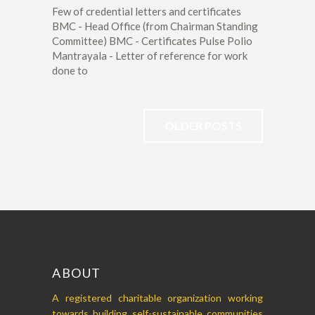
Few of credential letters and certificates
BMC - Head Office (from Chairman Standing
Committee) BMC - Certificates Pulse Polio
Mantrayala - Letter of reference for work
done to
OLDER POSTS
ABOUT
A registered charitable organization working
towards building self-sustainable communities