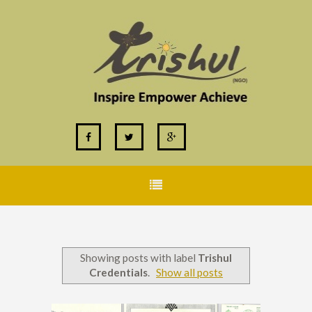
Showing posts with label
Trishul
Credentials
.
Show all posts