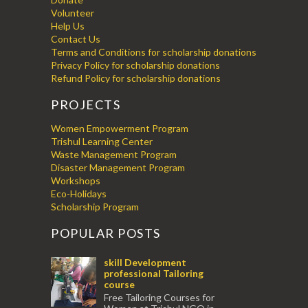
Volunteer
Help Us
Contact Us
Terms and Conditions for scholarship donations
Privacy Policy for scholarship donations
Refund Policy for scholarship donations
PROJECTS
Women Empowerment Program
Trishul Learning Center
Waste Management Program
Disaster Management Program
Workshops
Eco-Holidays
Scholarship Program
POPULAR POSTS
skill Development
professional Tailoring
course
Free Tailoring Courses for