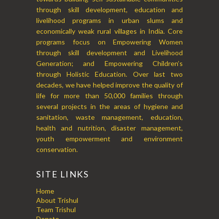
through skill development, education and
livelihood programs in urban slums and
economically weak rural villages in India. Core
programs focus on Empowering Women
through skill development and Livelihood
Generation; and Empowering Children’s
through Holistic Education. Over last two
decades, we have helped improve the quality of
life for more than 50,000 families through
several projects in the areas of hygiene and
sanitation, waste management, education,
health and nutrition, disaster management,
youth empowerment and environment
conservation.
SITE LINKS
Home
About Trishul
Team Trishul
Donate