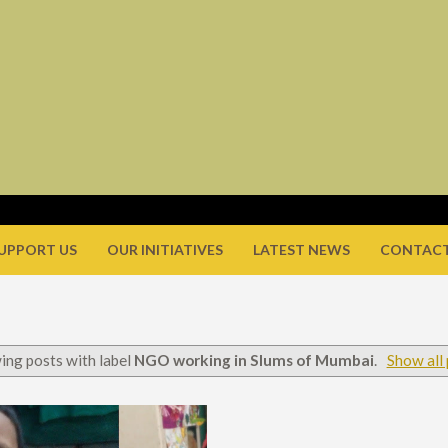
UPPORT US
OUR INITIATIVES
LATEST NEWS
CONTACT
ing posts with label
NGO working in Slums of Mumbai
.
Show all