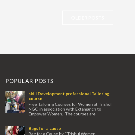
OLDER POSTS
POPULAR POSTS
skill Development professional Tailoring
course
Free Tailoring Courses for Women at Trishul
NGO in association with Ektamanch to
Empower Women. The courses are
conducted by experienced tr...
Bags for a cause
Bag for a Cause by, “Trishul Women