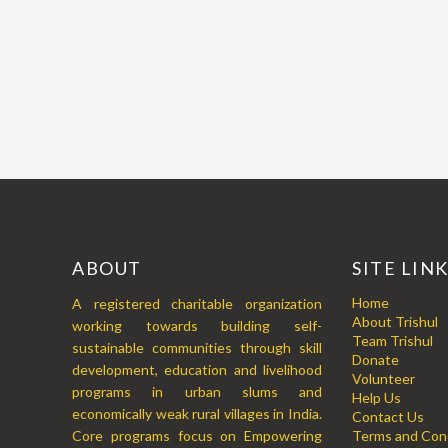
ABOUT
SITE LIN
Home
A registered charitable organization
About Trishul
working towards building self-
Team Trishul
sustainable communities through skill
Donate
development, education and livelihood
Volunteer
programs in urban slums and
Help Us
economically weak rural villages in India.
Contact Us
Core programs focus on Empowering
Terms and Cond