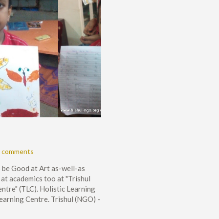
 comments
 be Good at Art as-well-as
at academics too at "Trishul
ntre" (TLC). Holistic Learning
Learning Centre. Trishul (NGO) -