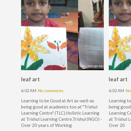
leaf art
leaf art
6:02 AM
No comments
6:02 AM
No
Learning to be Good at Art as-well-as
Learning to
being good at academics too at "Trishul
being good 
Learning Centre" (TLC).Holistic Learning
Learning Ce
at Trishul Learning Centre.Trishul (NGO) -
at Trishul 
Over 20 years of Working
Over 20