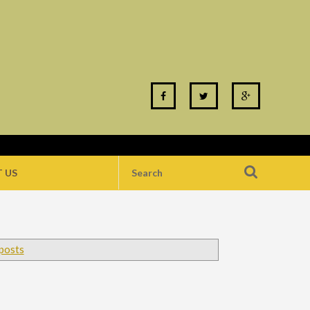
 US
 posts