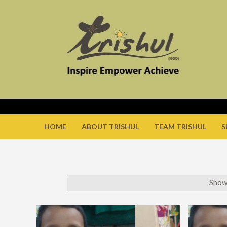
HOME
ABOUT TRISHUL
TEAM TRISHUL
S
Show