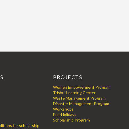
KS
PROJECTS
Women Empowerment Program
Trishul Learning Center
Waste Management Program
Disaster Management Program
Workshops
Eco-Holidays
Scholarship Program
itions for scholarship