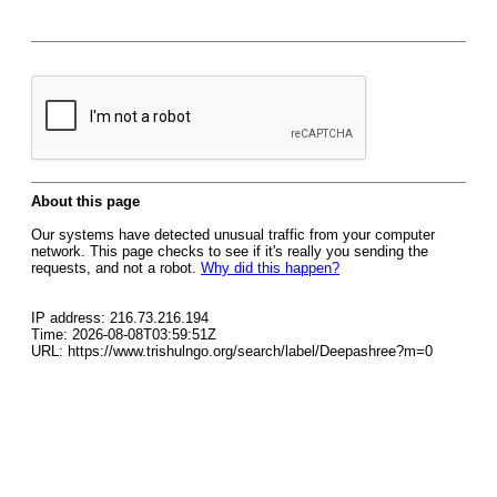
About this page
Our systems have detected unusual traffic from your computer
network. This page checks to see if it's really you sending the
requests, and not a robot.
Why did this happen?
IP address: 216.73.216.194
Time: 2026-08-08T03:59:51Z
URL: https://www.trishulngo.org/search/label/Deepashree?m=0