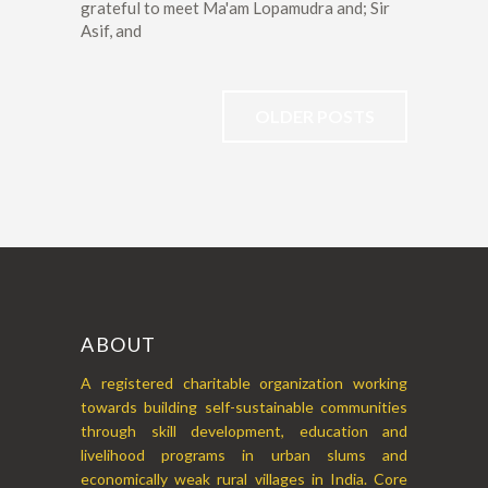
grateful to meet Ma'am Lopamudra and; Sir
Asif, and
OLDER POSTS
ABOUT
A registered charitable organization working
towards building self-sustainable communities
through skill development, education and
livelihood programs in urban slums and
economically weak rural villages in India. Core