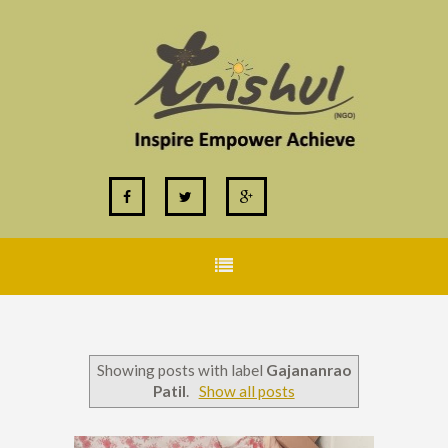
Showing posts with label
Gajananrao
Patil
.
Show all posts