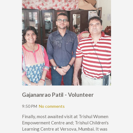
Gajananrao Patil - Volunteer
9:50 PM
No comments
Finally, most awaited visit at Trishul Women
Empowerment Centre and; Trishul Children's
Learning Centre at Versova, Mumbai. It was