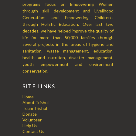
programs focus on Empowering Women
through skill development and Livelihood
Generation; and Empowering Children’s
through Holistic Education. Over last two
decades, we have helped improve the quality of
life for more than 50,000 families through
several projects in the areas of hygiene and
sanitation, waste management, education,
health and nutrition, disaster management,
youth empowerment and environment
conservation.
SITE LINKS
Home
About Trishul
Team Trishul
Donate
Volunteer
Help Us
Contact Us