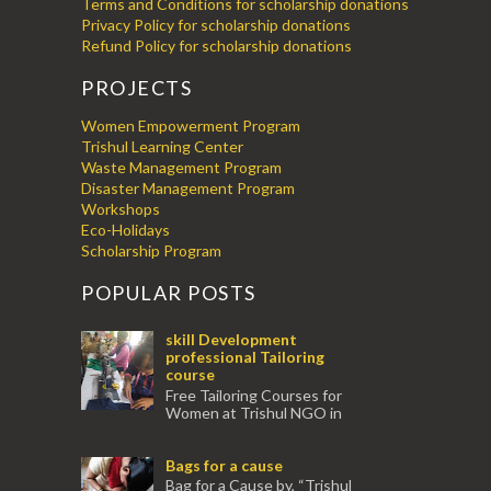
Terms and Conditions for scholarship donations
Privacy Policy for scholarship donations
Refund Policy for scholarship donations
PROJECTS
Women Empowerment Program
Trishul Learning Center
Waste Management Program
Disaster Management Program
Workshops
Eco-Holidays
Scholarship Program
POPULAR POSTS
skill Development
professional Tailoring
course
Free Tailoring Courses for
Women at Trishul NGO in
association with Ektamanch to Empower
Women. The courses are conducted by
Bags for a cause
experienced tr...
Bag for a Cause by, “Trishul