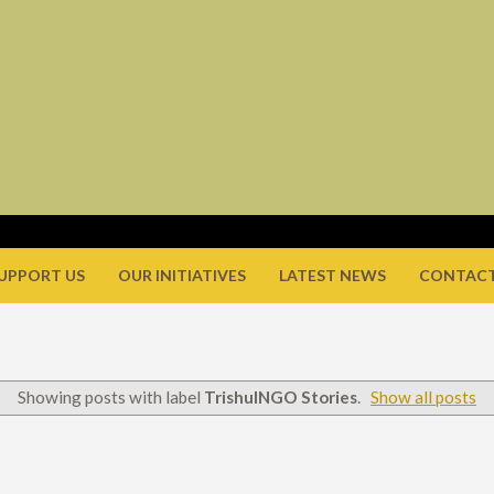
UPPORT US
OUR INITIATIVES
LATEST NEWS
CONTACT
Showing posts with label
TrishulNGO Stories
.
Show all posts