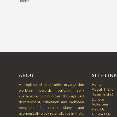
happy
ABOUT
SITE LIN
Home
A registered charitable organization
About Trishul
working towards building self-
Team Trishul
sustainable communities through skill
Donate
development, education and livelihood
Volunteer
programs in urban slums and
Help Us
economically weak rural villages in India.
Contact Us