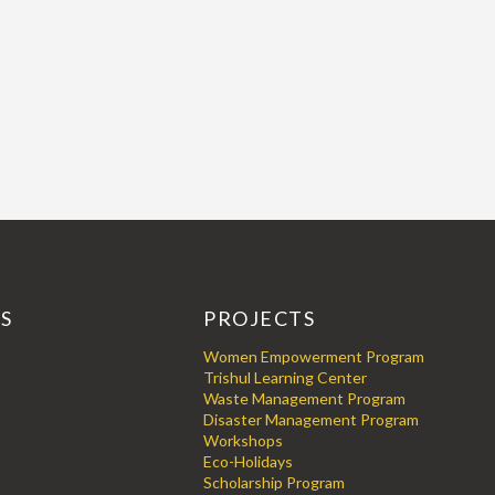
KS
PROJECTS
Women Empowerment Program
Trishul Learning Center
Waste Management Program
Disaster Management Program
Workshops
Eco-Holidays
Scholarship Program