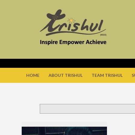
HOME
ABOUT TRISHUL
TEAM TRISHUL
S