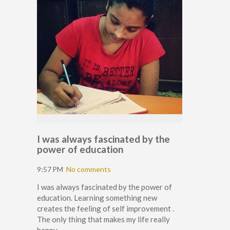
I was always fascinated by the
power of education
9:57 PM
No comments
I was always fascinated by the power of
education. Learning something new
creates the feeling of self improvement .
The only thing that makes my life really