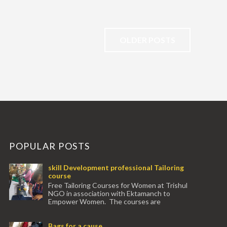
OLDER POSTS
POPULAR POSTS
skill Development professional Tailoring
course
Free Tailoring Courses for Women at Trishul
NGO in association with Ektamanch to
Empower Women. The courses are
conducted by experienced tr...
Bags for a cause