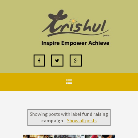
Showing posts with label
fund raising
campaign
.
Show all posts