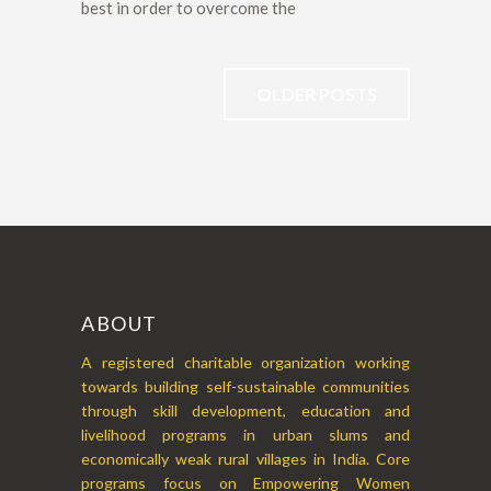
best in order to overcome the
OLDER POSTS
ABOUT
A registered charitable organization working
towards building self-sustainable communities
through skill development, education and
livelihood programs in urban slums and
economically weak rural villages in India. Core
programs focus on Empowering Women