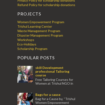
Privacy Policy for scholarship donations
Refund Policy for scholarship donations
PROJECTS
Women Empowerment Program
Trishul Learning Center
Waste Management Program
Disaster Management Program
Workshops
Eco-Holidays
Scholarship Program
POPULAR POSTS
skill Development
professional Tailoring
course
Free Tailoring Courses for
Women at Trishul NGO in
association with Ektamanch to Empower
Women. The courses are conducted by
Bags for a cause
experienced tr...
Bag for a Cause by, “Trishul
Women Empowerment