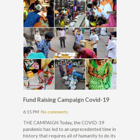
Fund Raising Campaign Covid-19
6:15 PM
No comments
THE CAMPAIGN Today, the COVID-19
pandemic has led to an unprecedented time in
history that requires all of humanity to do its