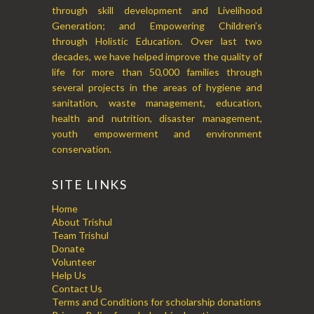
through skill development and Livelihood
Generation; and Empowering Children’s
through Holistic Education. Over last two
decades, we have helped improve the quality of
life for more than 50,000 families through
several projects in the areas of hygiene and
sanitation, waste management, education,
health and nutrition, disaster management,
youth empowerment and environment
conservation.
SITE LINKS
Home
About Trishul
Team Trishul
Donate
Volunteer
Help Us
Contact Us
Terms and Conditions for scholarship donations