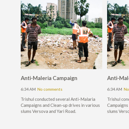
Anti-Maleria Campaign
Anti-Mal
6:34 AM
No comments
6:34 AM
No
Trishul conducted several Anti-Malaria
Trishul con
Campaigns and Clean-up drives in various
Campaigns a
slums Versova and Yari Road.
slums Verso