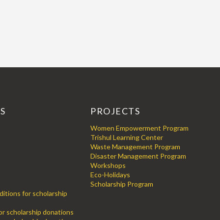
KS
PROJECTS
Women Empowerment Program
Trishul Learning Center
Waste Management Program
Disaster Management Program
Workshops
Eco-Holidays
Scholarship Program
itions for scholarship
for scholarship donations