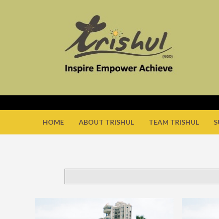
HOME
ABOUT TRISHUL
TEAM TRISHUL
S