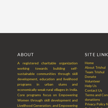
ABOUT
SITE LIN
Home
A registered charitable organization
About Trishul
working towards building self-
Team Trishul
sustainable communities through skill
Donate
development, education and livelihood
Volunteer
programs in urban slums and
Help Us
economically weak rural villages in India.
Contact Us
Core programs focus on Empowering
Terms and Cond
donations
Women through skill development and
Privacy Policy 
Livelihood Generation; and Empowering