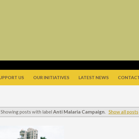
UPPORT US
OUR INITIATIVES
LATEST NEWS
CONTACT
Showing posts with label
Anti Malaria Campaign
.
Show all posts