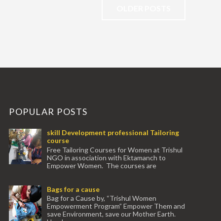
OLDER POSTS
POPULAR POSTS
skill Development professional Tailoring
course
Free Tailoring Courses for Women at Trishul
NGO in association with Ektamanch to
Empower Women. The courses are
conducted by experienced tr...
Bags for a cause
Bag for a Cause by, “Trishul Women
Empowerment Program” Empower Them and
save Environment, save our Mother Earth.