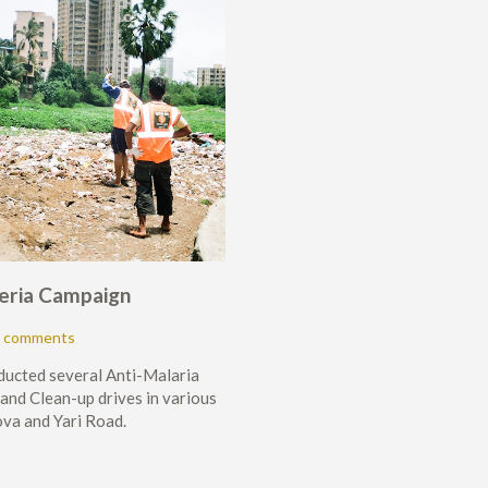
eria Campaign
 comments
ducted several Anti-Malaria
nd Clean-up drives in various
va and Yari Road.