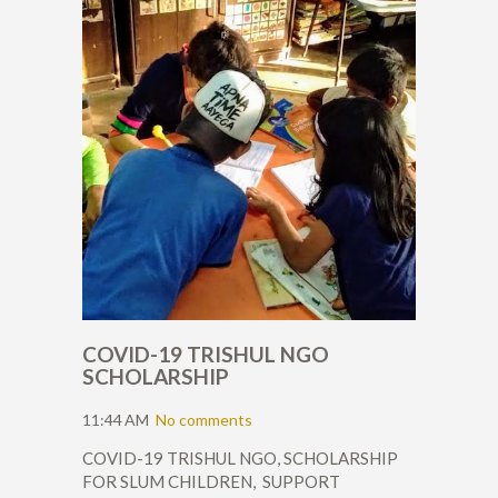
COVID-19 TRISHUL NGO
SCHOLARSHIP
11:44 AM
No comments
COVID-19 TRISHUL NGO, SCHOLARSHIP
FOR SLUM CHILDREN, SUPPORT