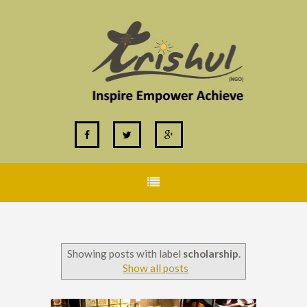
Showing posts with label
scholarship
.
Show all posts