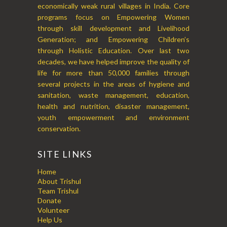
economically weak rural villages in India. Core
programs focus on Empowering Women
through skill development and Livelihood
Generation; and Empowering Children’s
through Holistic Education. Over last two
decades, we have helped improve the quality of
life for more than 50,000 families through
several projects in the areas of hygiene and
sanitation, waste management, education,
health and nutrition, disaster management,
youth empowerment and environment
conservation.
SITE LINKS
Home
About Trishul
Team Trishul
Donate
Volunteer
Help Us