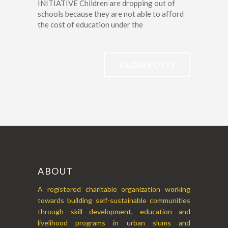
INITIATIVE Children are dropping out of
schools because they are not able to afford
the cost of education under the
OLDER POSTS
ABOUT
A registered charitable organization working
towards building self-sustainable communities
through skill development, education and
livelihood programs in urban slums and