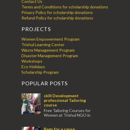
Contact Us
Terms and Conditions for scholarship donations
Privacy Policy for scholarship donations
Refund Policy for scholarship donations
PROJECTS
Women Empowerment Program
Trishul Learning Center
Waste Management Program
Disaster Management Program
Workshops
Eco-Holidays
Scholarship Program
POPULAR POSTS
skill Development
professional Tailoring
course
Free Tailoring Courses for
Women at Trishul NGO in
association with Ektamanch to Empower
Women. The courses are conducted by
Bags for a cause
experienced tr...