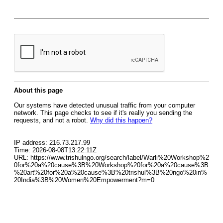
About this page
Our systems have detected unusual traffic from your computer
network. This page checks to see if it's really you sending the
requests, and not a robot.
Why did this happen?
IP address: 216.73.217.99
Time: 2026-08-08T13:22:11Z
URL: https://www.trishulngo.org/search/label/Warli%20Workshop%2
0for%20a%20cause%3B%20Workshop%20for%20a%20cause%3B
%20art%20for%20a%20cause%3B%20trishul%3B%20ngo%20in%
20India%3B%20Women%20Empowerment?m=0