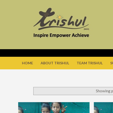
HOME
ABOUT TRISHUL
TEAM TRISHUL
S
Showing p