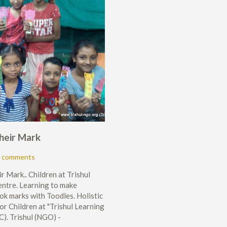
heir Mark
 comments
r Mark.. Children at Trishul
ntre. Learning to make
ok marks with Toodles. Holistic
or Children at "Trishul Learning
C). Trishul (NGO) -