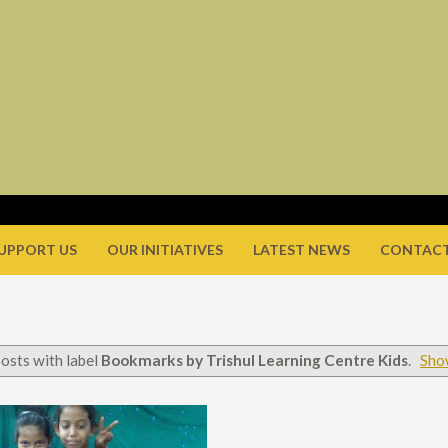
UPPORT US
OUR INITIATIVES
LATEST NEWS
CONTACT
osts with label
Bookmarks by Trishul Learning Centre Kids
.
Show