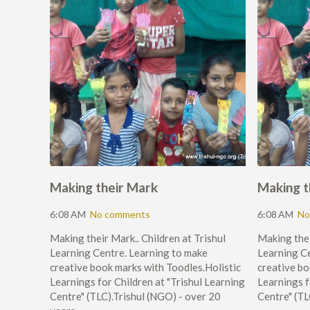
Making their Mark
Making t
6:08 AM
No comments
6:08 AM
No
Making their Mark.. Children at Trishul
Making thei
Learning Centre. Learning to make
Learning Ce
creative book marks with Toodles.Holistic
creative bo
Learnings for Children at "Trishul Learning
Learnings f
Centre" (TLC).Trishul (NGO) - over 20
Centre" (TL