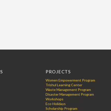
KS
PROJECTS
Women Empowerment Program
Trishul Learning Center
Waste Management Program
Disaster Management Program
Workshops
Eco-Holidays
Scholarship Program