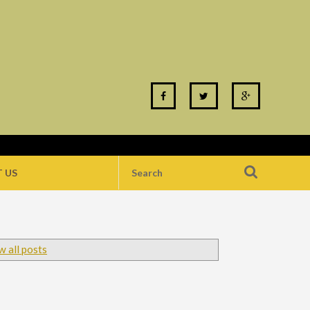
 US
 all posts