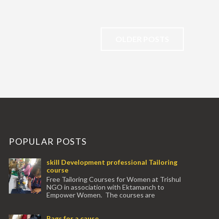
OLDER POSTS
POPULAR POSTS
skill Development professional Tailoring
course
Free Tailoring Courses for Women at Trishul
NGO in association with Ektamanch to
Empower Women. The courses are
conducted by experienced tr...
Bags for a cause