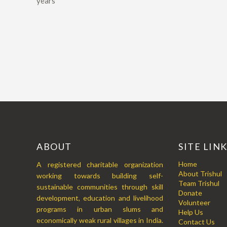
years
ABOUT
SITE LIN
Home
A registered charitable organization
About Trishul
working towards building self-
Team Trishul
sustainable communities through skill
Donate
development, education and livelihood
Volunteer
programs in urban slums and
Help Us
economically weak rural villages in India.
Contact Us