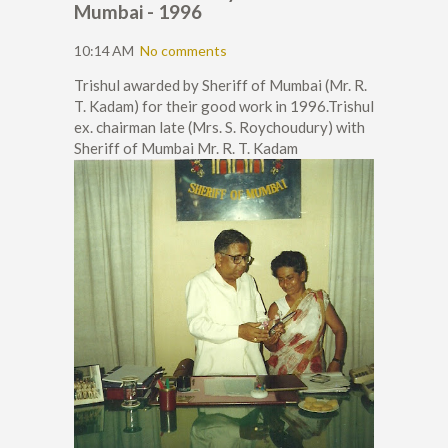
Mumbai - 1996
10:14 AM
No comments
Trishul awarded by Sheriff of Mumbai (Mr. R.
T. Kadam) for their good work in 1996.Trishul
ex. chairman late (Mrs. S. Roychoudury) with
Sheriff of Mumbai Mr. R. T. Kadam