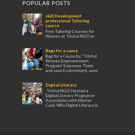
POPULAR POSTS
skill Development
professional Tailoring
course
Free Tailoring Courses for
Women at Trishul NGO in
association with Ektamanch to Empower
Women. The courses are conducted by
Bags for a cause
experienced tr...
Bag for a Cause by, “Trishul
Women Empowerment
Program” Empower Them
and save Environment, save
our Mother Earth. Hand cr...
Digital Literacy
Trishul NGO Hosted a
Digital Literacy Program in
Association with Master
Card. Why Digital Literacy is
important for Women? Women need
trai...