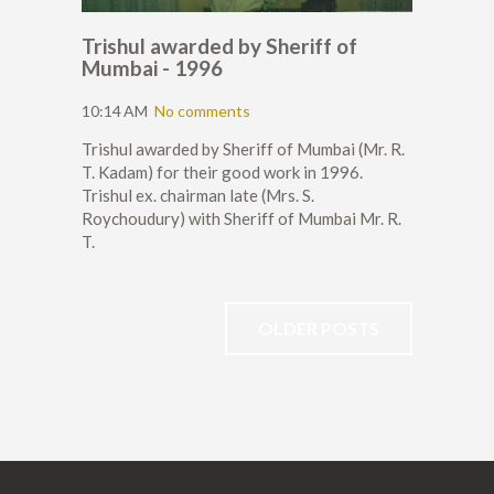
Trishul awarded by Sheriff of
Mumbai - 1996
10:14 AM
No comments
Trishul awarded by Sheriff of Mumbai (Mr. R.
T. Kadam) for their good work in 1996.
Trishul ex. chairman late (Mrs. S.
Roychoudury) with Sheriff of Mumbai Mr. R.
T.
OLDER POSTS