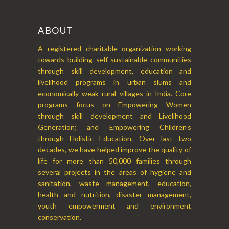
ABOUT
A registered charitable organization working
towards building self-sustainable communities
through skill development, education and
livelihood programs in urban slums and
economically weak rural villages in India. Core
programs focus on Empowering Women
through skill development and Livelihood
Generation; and Empowering Children’s
through Holistic Education. Over last two
decades, we have helped improve the quality of
life for more than 50,000 families through
several projects in the areas of hygiene and
sanitation, waste management, education,
health and nutrition, disaster management,
youth empowerment and environment
conservation.