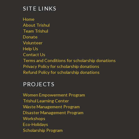
SITE LINKS
Home
About Trishul
Team Trishul
Donate
Volunteer
Help Us
Contact Us
Terms and Conditions for scholarship donations
Privacy Policy for scholarship donations
Refund Policy for scholarship donations
PROJECTS
Women Empowerment Program
Trishul Learning Center
Waste Management Program
Disaster Management Program
Workshops
Eco-Holidays
Scholarship Program