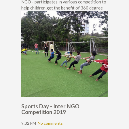
NGO - participates in various competition to
help children get the benefit of 360 degree
Sports Day - Inter NGO
Competition 2019
9:32 PM
No comments