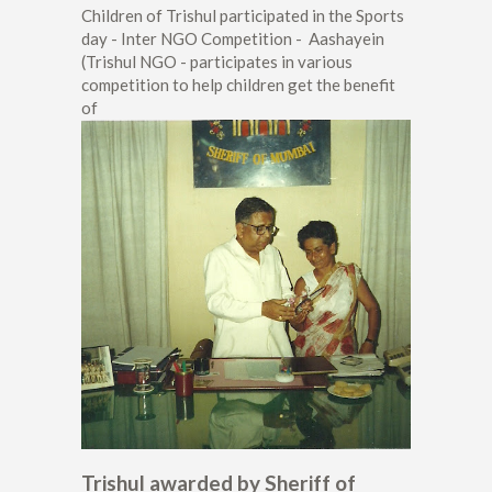
Children of Trishul participated in the Sports
day - Inter NGO Competition - Aashayein
(Trishul NGO - participates in various
competition to help children get the benefit
of
Trishul awarded by Sheriff of