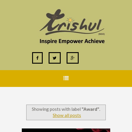
Showing posts with label
"Award"
.
Show all posts