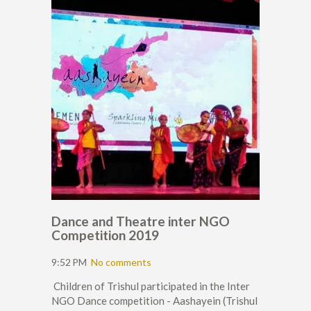
Dance and Theatre inter NGO
Competition 2019
9:52 PM
No comments
Children of Trishul participated in the Inter
NGO Dance competition - Aashayein (Trishul