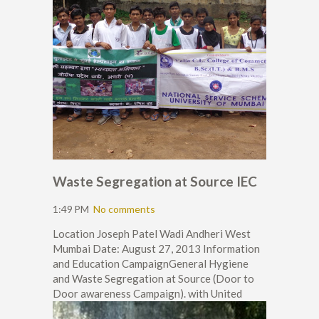
Waste Segregation at Source IEC
1:49 PM
No comments
Location Joseph Patel Wadi Andheri West
Mumbai Date: August 27, 2013 Information
and Education CampaignGeneral Hygiene
and Waste Segregation at Source (Door to
Door awareness Campaign). with United