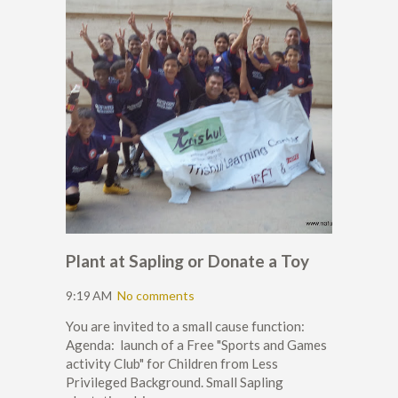
Plant at Sapling or Donate a Toy
9:19 AM
No comments
You are invited to a small cause function:
Agenda: launch of a Free "Sports and Games
activity Club" for Children from Less
Privileged Background. Small Sapling