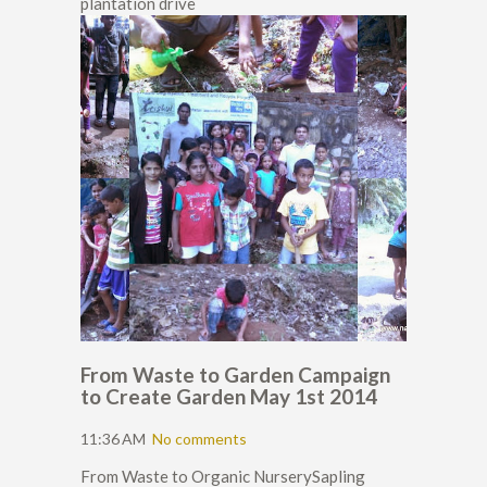
plantation drive
From Waste to Garden Campaign
to Create Garden May 1st 2014
11:36 AM
No comments
From Waste to Organic NurserySapling