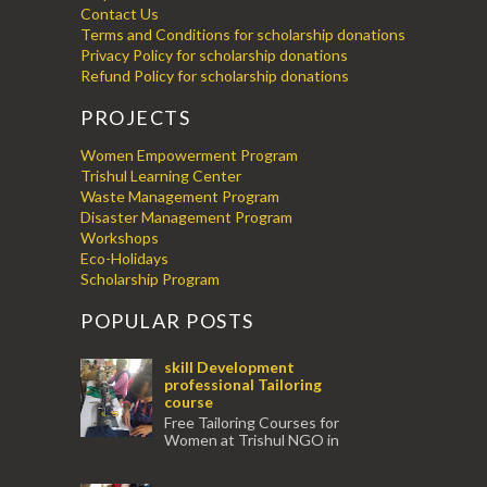
Contact Us
Terms and Conditions for scholarship donations
Privacy Policy for scholarship donations
Refund Policy for scholarship donations
PROJECTS
Women Empowerment Program
Trishul Learning Center
Waste Management Program
Disaster Management Program
Workshops
Eco-Holidays
Scholarship Program
POPULAR POSTS
skill Development
professional Tailoring
course
Free Tailoring Courses for
Women at Trishul NGO in
association with Ektamanch to Empower
Women. The courses are conducted by