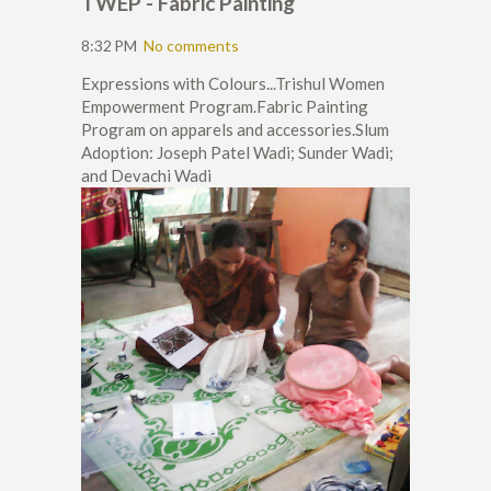
TWEP - Fabric Painting
8:32 PM
No comments
Expressions with Colours...Trishul Women
Empowerment Program.Fabric Painting
Program on apparels and accessories.Slum
Adoption: Joseph Patel Wadi; Sunder Wadi;
and Devachi Wadi