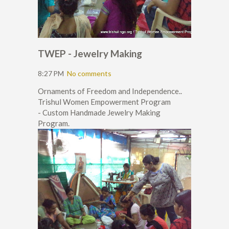
TWEP - Jewelry Making
8:27 PM
No comments
Ornaments of Freedom and Independence..
Trishul Women Empowerment Program
- Custom Handmade Jewelry Making
Program.