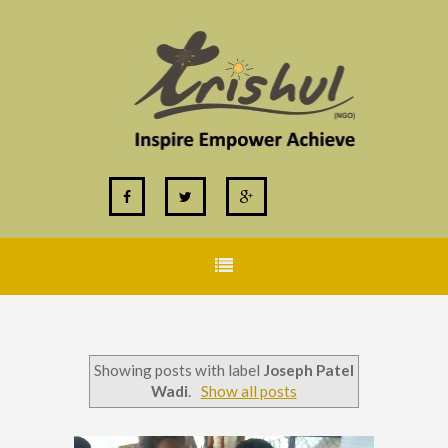
Showing posts with label
Joseph Patel
Wadi
.
Show all posts