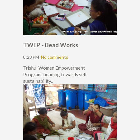
TWEP - Bead Works
8:23 PM
No comments
Trishul Women Empowerment
Program..beading towards self
sustainability..