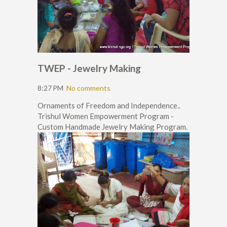
TWEP - Jewelry Making
8:27 PM
No comments
Ornaments of Freedom and Independence..
Trishul Women Empowerment Program -
Custom Handmade Jewelry Making Program.