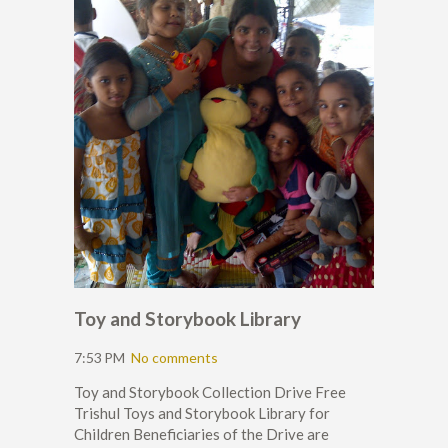
Toy and Storybook Library
7:53 PM
No comments
Toy and Storybook Collection Drive Free
Trishul Toys and Storybook Library for
Children Beneficiaries of the Drive are