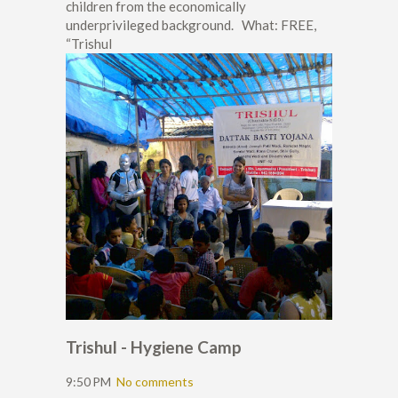
children from the economically
underprivileged background. What: FREE,
“Trishul
Trishul - Hygiene Camp
9:50 PM
No comments