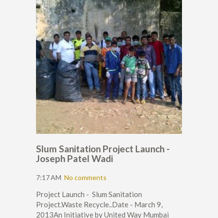
Slum Sanitation Project Launch -
Joseph Patel Wadi
7:17 AM
No comments
Project Launch - Slum Sanitation
Project.Waste Recycle..Date - March 9,
2013An Initiative by United Way Mumbai