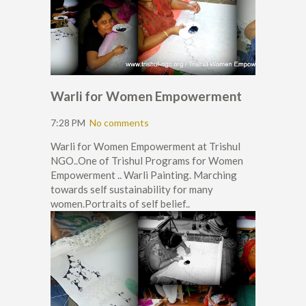
Warli for Women Empowerment
7:28 PM
No comments
Warli for Women Empowerment at Trishul
NGO..One of Trishul Programs for Women
Empowerment .. Warli Painting. Marching
towards self sustainability for many
women.Portraits of self belief..