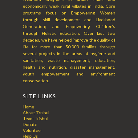
economically weak rural villages in India. Core
programs focus on Empowering Women
through skill development and Livelihood
Generation; and Empowering Children’s
through Holistic Education. Over last two
decades, we have helped improve the quality of
life for more than 50,000 families through
several projects in the areas of hygiene and
sanitation, waste management, education,
health and nutrition, disaster management,
youth empowerment and environment
conservation.
SITE LINKS
Home
About Trishul
Team Trishul
Donate
Volunteer
Help Us