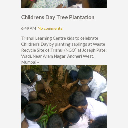
Childrens Day Tree Plantation
6:49 AM
No comments
Trishul Learning Centre kids to celebrate
Children's Day by planting saplings at Waste
Recycle Site of Trishul (NGO) at Joseph Patel
Wadi, Near Aram Nagar, Andheri West,
Mumbai -