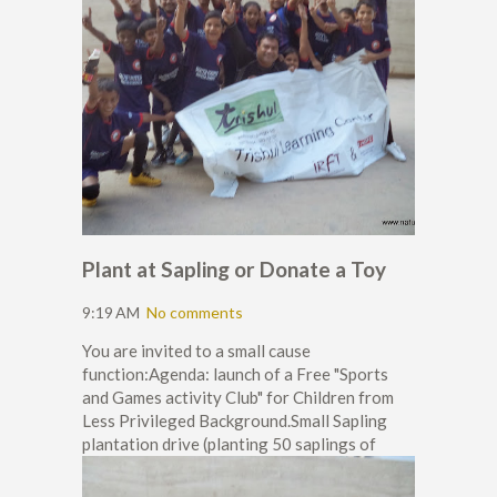
Plant at Sapling or Donate a Toy
9:19 AM
No comments
You are invited to a small cause
function:Agenda: launch of a Free "Sports
and Games activity Club" for Children from
Less Privileged Background.Small Sapling
plantation drive (planting 50 saplings of