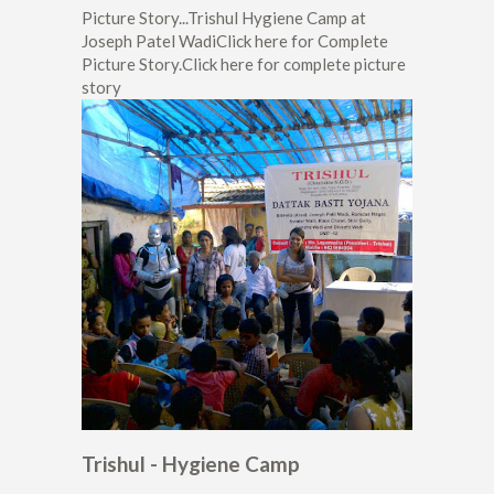
Picture Story...Trishul Hygiene Camp at
Joseph Patel WadiClick here for Complete
Picture Story.Click here for complete picture
story
Trishul - Hygiene Camp