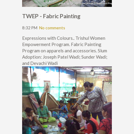
TWEP - Fabric Painting
8:32 PM
No comments
Expressions with Colours.. Trishul Women
Empowerment Program. Fabric Painting
Program on apparels and accessories. Slum
Adoption: Joseph Patel Wadi; Sunder Wadi;
and Devachi Wadi