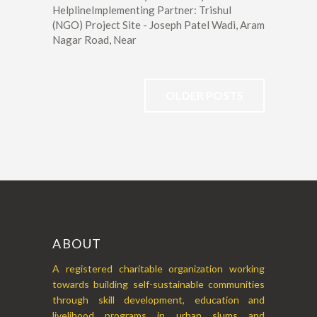
HelplineImplementing Partner: Trishul
(NGO) Project Site - Joseph Patel Wadi, Aram
Nagar Road, Near
OLDER POSTS
ABOUT
A registered charitable organization working
towards building self-sustainable communities
through skill development, education and
livelihood programs in urban slums and