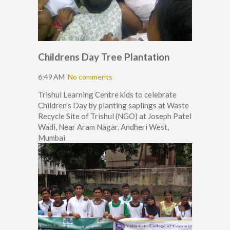
Childrens Day Tree Plantation
6:49 AM
No comments
Trishul Learning Centre kids to celebrate
Children's Day by planting saplings at Waste
Recycle Site of Trishul (NGO) at Joseph Patel
Wadi, Near Aram Nagar, Andheri West,
Mumbai