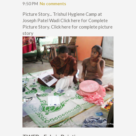
9:50 PM
No comments
Picture Story... Trishul Hygiene Camp at
Joseph Patel Wadi Click here for Complete
Picture Story. Click here for complete picture
story