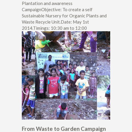
Plantation and awareness
CampaignObjective: To create a self
Sustainable Nursery for Organic Plants and
Waste Recycle Unit.Date: May 1st
2014.Timings: 10:30 am to 12:00
From Waste to Garden Campaign