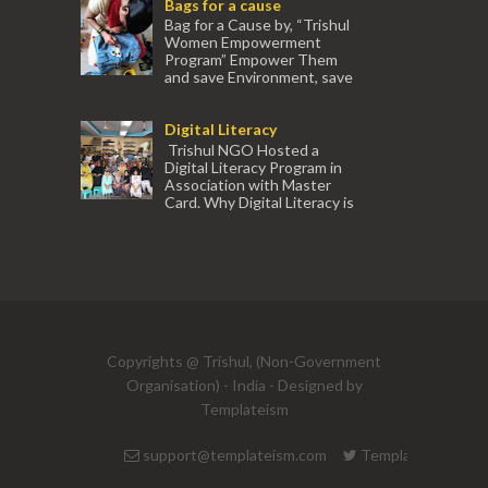
Bags for a cause
experienced tr...
Bag for a Cause by, “Trishul
Women Empowerment
Program” Empower Them
and save Environment, save
our Mother Earth. Hand cr...
Digital Literacy
Trishul NGO Hosted a
Digital Literacy Program in
Association with Master
Card. Why Digital Literacy is
important for Women? Women need
trai...
(91) 554
Copyrights @ Trishul, (Non-Government
Organisation) - India - Designed by
Templateism
support@templateism.com
Templateism