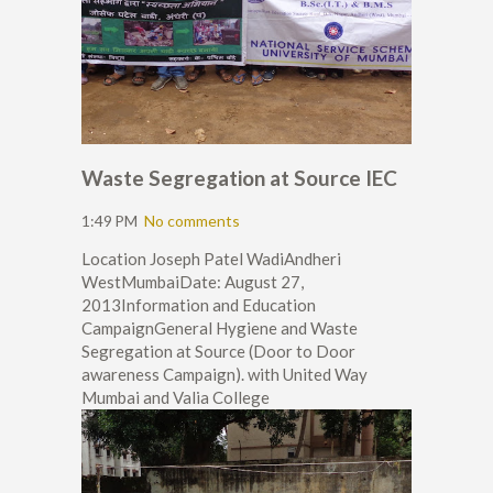
Waste Segregation at Source IEC
1:49 PM
No comments
Location Joseph Patel WadiAndheri
WestMumbaiDate: August 27,
2013Information and Education
CampaignGeneral Hygiene and Waste
Segregation at Source (Door to Door
awareness Campaign). with United Way
Mumbai and Valia College