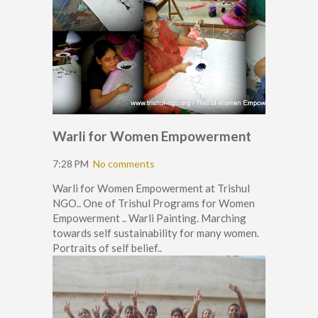
Warli for Women Empowerment
7:28 PM
No comments
Warli for Women Empowerment at Trishul
NGO.. One of Trishul Programs for Women
Empowerment .. Warli Painting. Marching
towards self sustainability for many women.
Portraits of self belief..