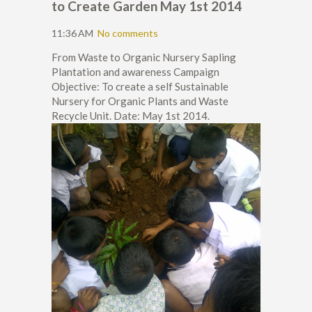
to Create Garden May 1st 2014
11:36 AM
No comments
From Waste to Organic Nursery Sapling
Plantation and awareness Campaign
Objective: To create a self Sustainable
Nursery for Organic Plants and Waste
Recycle Unit. Date: May 1st 2014.