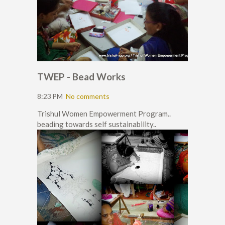
TWEP - Bead Works
8:23 PM
No comments
Trishul Women Empowerment Program..
beading towards self sustainability..